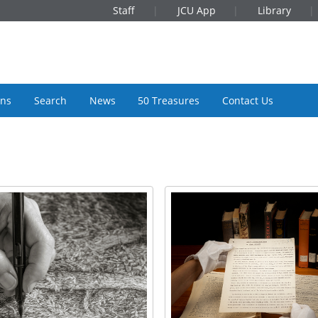
Staff
JCU App
Library
ons
Search
News
50 Treasures
Contact Us