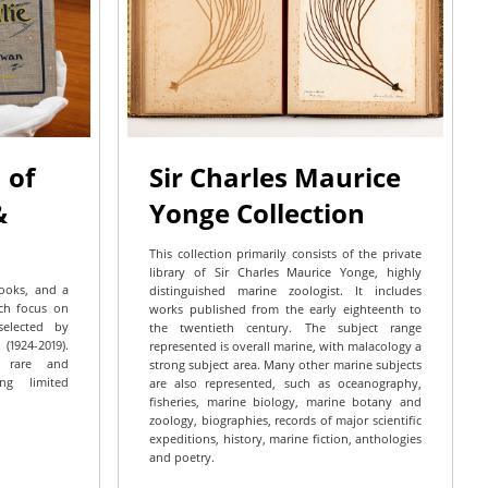
 of
Sir Charles Maurice
&
Yonge Collection
This collection primarily consists of the private
library of Sir Charles Maurice Yonge, highly
books, and a
distinguished marine zoologist. It includes
ich focus on
works published from the early eighteenth to
selected by
the twentieth century. The subject range
1924-2019).
represented is overall marine, with malacology a
y rare and
strong subject area. Many other marine subjects
ing limited
are also represented, such as oceanography,
fisheries, marine biology, marine botany and
zoology, biographies, records of major scientific
expeditions, history, marine fiction, anthologies
and poetry.