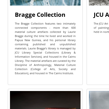
Bragge Collection
JCU A
The Bragge Collection features two intimately
The JCU Art 
connected components - more than 600
of painting
material culture artefacts collected by Laurie
held in nort
Bragge during the time he lived and worked in
Papua New Guinea, and his personal library
containing published and unpublished
materials. Laurie Bragge’s library is managed by
JCU Library Special Collections (Library &
Information Services), and housed in the Cairns
Library. The material artefacts are curated by the
Discipline of Anthropology, Material Culture
Collection (College of Arts, Society and
Education), and housed in The Cairns Institute.