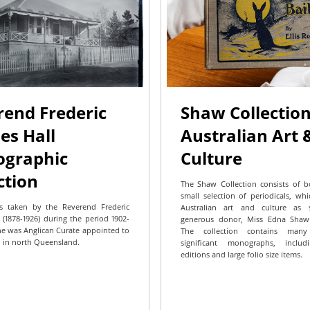
rend Frederic
Shaw Collection
es Hall
Australian Art 
ographic
Culture
ction
The Shaw Collection consists of 
small selection of periodicals, wh
s taken by the Reverend Frederic
Australian art and culture as 
 (1878-1926) during the period 1902-
generous donor, Miss Edna Shaw (
e was Anglican Curate appointed to
The collection contains man
 in north Queensland.
significant monographs, includ
editions and large folio size items.