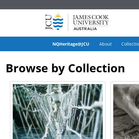
NQHeritage@JCU
About
Collecti
Browse by Collection