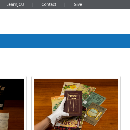
LearnJCU
Contact
Give