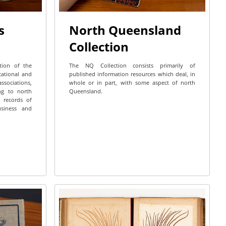
s
North Queensland
Collection
ction of the
The NQ Collection consists primarily of
cational and
published information resources which deal, in
ssociations,
whole or in part, with some aspect of north
ing to north
Queensland.
 records of
business and