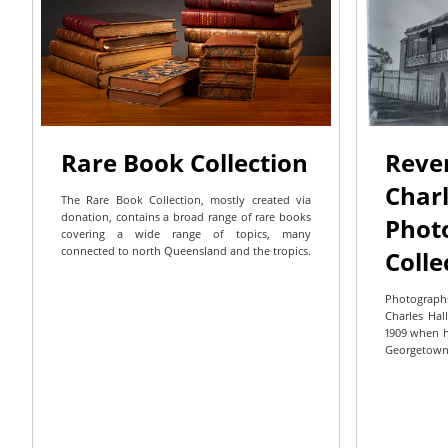
Rare Book Collection
Reve
Charl
The Rare Book Collection, mostly created via
donation, contains a broad range of rare books
Phot
covering a wide range of topics, many
connected to north Queensland and the tropics.
Colle
Photograph
Charles Hall
1909 when h
Georgetown