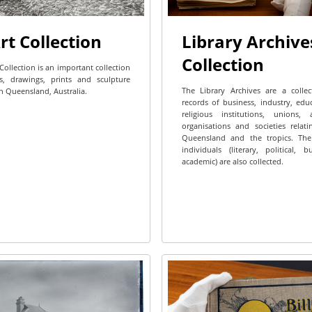
rt Collection
Library Archive
Collection
Collection is an important collection
s, drawings, prints and sculpture
The Library Archives are a colle
h Queensland, Australia.
records of business, industry, edu
religious institutions, unions, a
organisations and societies relat
Queensland and the tropics. The
individuals (literary, political, 
academic) are also collected.