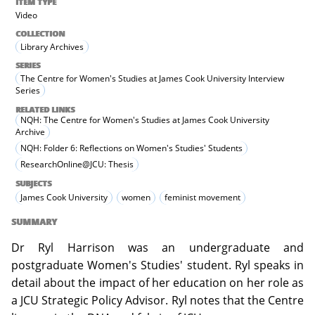
ITEM TYPE
Video
COLLECTION
Library Archives
SERIES
The Centre for Women's Studies at James Cook University Interview
Series
RELATED LINKS
NQH: The Centre for Women's Studies at James Cook University
Archive
NQH: Folder 6: Reflections on Women's Studies' Students
ResearchOnline@JCU: Thesis
SUBJECTS
James Cook University
women
feminist movement
SUMMARY
Dr Ryl Harrison was an undergraduate and
postgraduate Women's Studies' student. Ryl speaks in
detail about the impact of her education on her role as
a JCU Strategic Policy Advisor. Ryl notes that the Centre