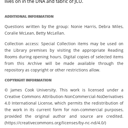
lives on in the DNA and fabric of JCU.
ADDITIONAL INFORMATION
Questions written by the group: Nonie Harris, Debra Miles,
Coralie McLean, Betty McLellan.
Collection access: Special Collection items may be used on
the Library premises by visiting the appropriate Reading
Rooms during opening hours. Digital copies of selected items
from this Archive will be made available through the
repository as copyright or other restrictions allow.
COPYRIGHT INFORMATION
© James Cook University. This work is licensed under a
Creative Commons Attribution-NonCommercial-NoDerivatives
4.0 International License, which permits the redistribution of
the work in its current form for non-commercial purposes,
provided the original author and source are credited.
(https://creativecommons.org/licenses/by-nc-nd/4.0/)