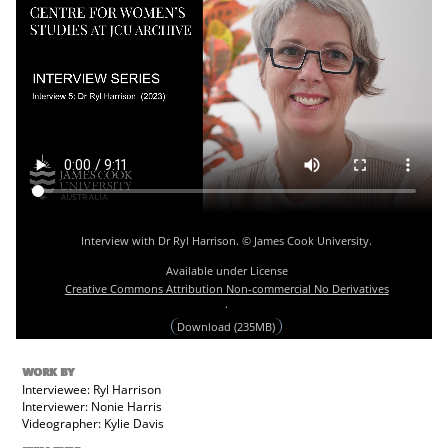
Interview with Dr Ryl Harrison. © James Cook University.
Available under License
Creative Commons Attribution Non-commercial No Derivatives
.
Download (235MB)
WORK BY
Interviewee: Ryl Harrison
Interviewer: Nonie Harris
Videographer: Kylie Davis