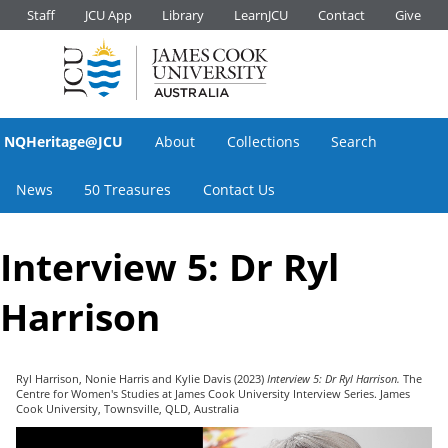
Staff
JCU App
Library
LearnJCU
Contact
Give
NQHeritage@JCU
About
Collections
Search
News
50 Treasures
Contact Us
Interview 5: Dr Ryl
Harrison
Ryl Harrison
,
Nonie Harris
and
Kylie Davis
(2023)
Interview 5: Dr Ryl Harrison.
The
Centre for Women's Studies at James Cook University Interview Series. James
Cook University, Townsville, QLD, Australia