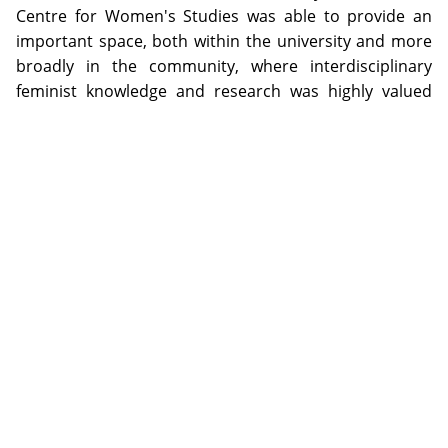
Centre for Women's Studies was able to provide an
important space, both within the university and more
broadly in the community, where interdisciplinary
feminist knowledge and research was highly valued
and supported. The volume and quality of post-
graduate research projects, many receiving national
recognition and success, attests to this claim. The
importance of linking with, and contributing to, the
local community through vibrant national and
international feminist events is highlighted as an
important strategy, in sustaining the influence of the
Centre for Women's Studies over a significant period.
The archive also documents the many challenges
confronted by those involved in the Centre for
Women's Studies including, but not limited to, the
ongoing and sustained pressure to dilute and temper
the focus on women by expanding the title of the