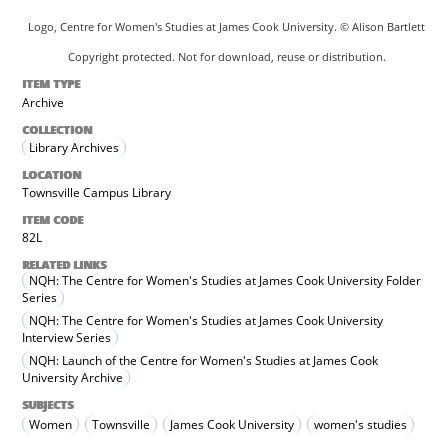
Logo, Centre for Women's Studies at James Cook University. © Alison Bartlett
Copyright protected. Not for download, reuse or distribution.
ITEM TYPE
Archive
COLLECTION
Library Archives
LOCATION
Townsville Campus Library
ITEM CODE
82L
RELATED LINKS
NQH: The Centre for Women's Studies at James Cook University Folder
Series
NQH: The Centre for Women's Studies at James Cook University
Interview Series
NQH: Launch of the Centre for Women's Studies at James Cook
University Archive
SUBJECTS
Women
Townsville
James Cook University
women's studies