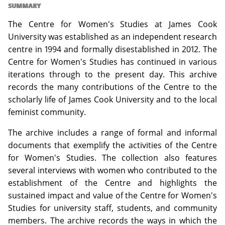
SUMMARY
The Centre for Women's Studies at James Cook
University was established as an independent research
centre in 1994 and formally disestablished in 2012. The
Centre for Women's Studies has continued in various
iterations through to the present day. This archive
records the many contributions of the Centre to the
scholarly life of James Cook University and to the local
feminist community.
The archive includes a range of formal and informal
documents that exemplify the activities of the Centre
for Women's Studies. The collection also features
several interviews with women who contributed to the
establishment of the Centre and highlights the
sustained impact and value of the Centre for Women's
Studies for university staff, students, and community
members. The archive records the ways in which the