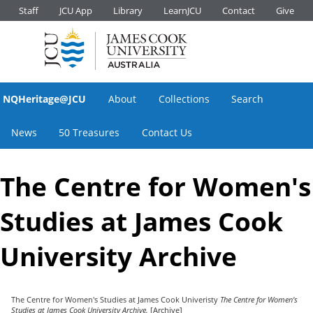
Staff
JCU App
Library
LearnJCU
Contact
Give
NQHeritage@JCU
About
Collections
Search
News
50 Treasures
Contact Us
The Centre for Women's
Studies at James Cook
University Archive
The Centre for Women's Studies at James Cook Univeristy
The Centre for Women's
Studies at James Cook University Archive.
[Archive]