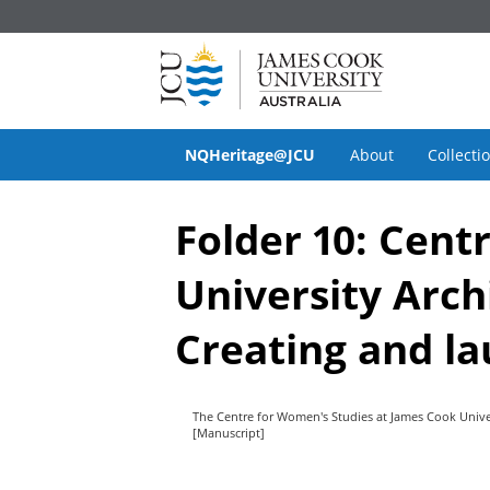
NQHeritage@JCU
About
Collecti
Folder 10: Cent
University Arch
Creating and la
The Centre for Women's Studies at James Cook Unive
[Manuscript]