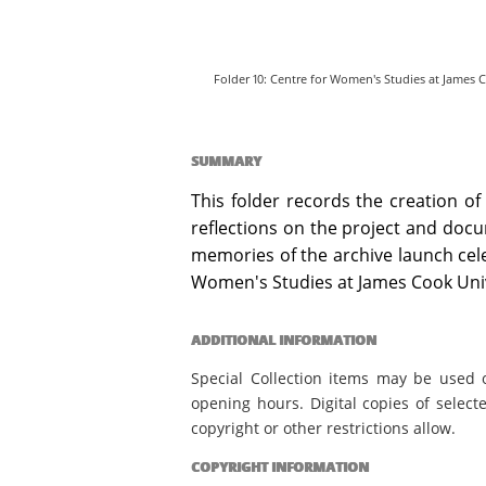
Folder 10: Centre for Women's Studies at James C
SUMMARY
This folder records the creation of
reflections on the project and docu
memories of the archive launch celeb
Women's Studies at James Cook Univ
ADDITIONAL INFORMATION
Special Collection items may be used 
opening hours. Digital copies of select
copyright or other restrictions allow.
COPYRIGHT INFORMATION