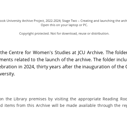
ook University Archive Project, 2022-2024; Stage Two – Creating and launching the arc
Open this on your laptop or PC.
Copyright protected. Not for download, reuse or distribution.
 the Centre for Women's Studies at JCU Archive. The folde
ments related to the launch of the archive. The folder incl
ration in 2024, thirty years after the inauguration of the 
ersity.
on the Library premises by visiting the appropriate Reading Ro
ed items from this Archive will be made available through the re