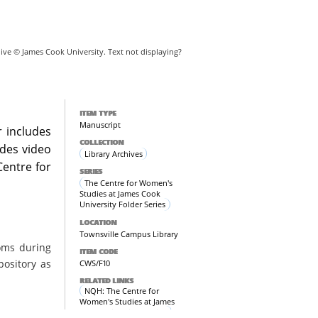
hive © James Cook University. Text not displaying?
ITEM TYPE
Manuscript
r includes
COLLECTION
udes video
Library Archives
Centre for
SERIES
The Centre for Women's
Studies at James Cook
University Folder Series
LOCATION
Townsville Campus Library
oms during
ITEM CODE
pository as
CWS/F10
RELATED LINKS
NQH: The Centre for
Women's Studies at James
Cook University Archive