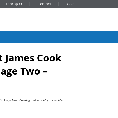
LearnJCU
Contact
Give
at James Cook
tage Two –
24: Stage Two – Creating and launching the archive.