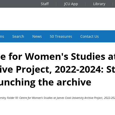
Staff
JCU App
Library
ons
Search
News
50 Treasures
Contact Us
re for Women's Studies 
ive Project, 2022-2024: S
unching the archive
rsity
Folder 10: Centre for Women's Studies at James Cook University Archive Project, 2022-20