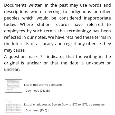
Documents written in the past may use words and
descriptions when referring to Indigenous or other
peoples which would be considered inappropriate
today. Where station records have referred to
employees by such terms, this terminology has been
reflected in our notes. We have retained these terms in
the interests of accuracy and regret any offence they
may cause.
A question mark -? - indicates that the writing in the
original is unclear or that the date is unknown or
unclear.
List of this archive's contents
Download (242kB)
List of employees at Bowen Downs 1870 to 1875, by surname
Download (1MB)