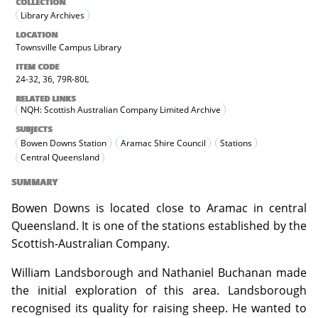
COLLECTION
Library Archives
LOCATION
Townsville Campus Library
ITEM CODE
24-32, 36, 79R-80L
RELATED LINKS
NQH: Scottish Australian Company Limited Archive
SUBJECTS
Bowen Downs Station
Aramac Shire Council
Stations
Central Queensland
SUMMARY
Bowen Downs is located close to Aramac in central
Queensland. It is one of the stations established by the
Scottish-Australian Company.
William Landsborough and Nathaniel Buchanan made
the initial exploration of this area. Landsborough
recognised its quality for raising sheep. He wanted to