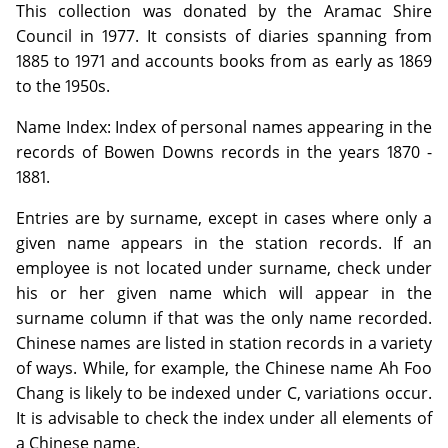
This collection was donated by the Aramac Shire
Council in 1977. It consists of diaries spanning from
1885 to 1971 and accounts books from as early as 1869
to the 1950s.
Name Index: Index of personal names appearing in the
records of Bowen Downs records in the years 1870 -
1881.
Entries are by surname, except in cases where only a
given name appears in the station records. If an
employee is not located under surname, check under
his or her given name which will appear in the
surname column if that was the only name recorded.
Chinese names are listed in station records in a variety
of ways. While, for example, the Chinese name Ah Foo
Chang is likely to be indexed under C, variations occur.
It is advisable to check the index under all elements of
a Chinese name.