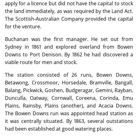
apply for a licence but did not have the capital to stock
the land immediately, as was required by the Land Act.
The Scottish-Australian Company provided the capital
for the venture.
Buchanan was the first manager. He set out from
Sydney in 1861 and explored overland from Bowen
Downs to Port Denison. By 1862 he had discovered a
viable route for men and stock.
The station consisted of 26 runs, Bowen Downs,
Betawong, Crossmoor, Horsedale, Bramville, Bangall,
Balang, Pickwick, Goshen, Budgeragar, Gemini, Rayban,
Dunculla, Oatway, Cornwall, Coreena, Corinda, Emu
Plains, Rainsby, Plains (another), and Acacia Downs.
The Bowen Downs run was appointed head station as
it was centrally situated. By 1863, several outstations
had been established at good watering places.