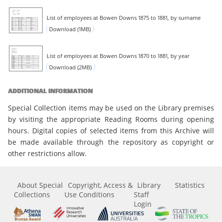
List of employees at Bowen Downs 1875 to 1881, by surname
Download (1MB)
List of employees at Bowen Downs 1870 to 1881, by year
Download (2MB)
ADDITIONAL INFORMATION
Special Collection items may be used on the Library premises
by visiting the appropriate Reading Rooms during opening
hours. Digital copies of selected items from this Archive will
be made available through the repository as copyright or
other restrictions allow.
About Special
Copyright, Access &
Library
Statistics
Collections
Use Conditions
Staff
Login