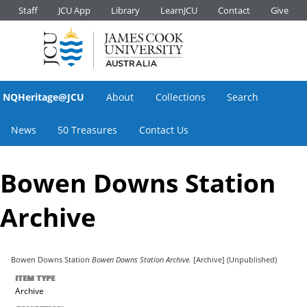
Staff
JCU App
Library
LearnJCU
Contact
Give
NQHeritage@JCU
About
Collections
Search
News
50 Treasures
Contact Us
Bowen Downs Station
Archive
Bowen Downs Station
Bowen Downs Station Archive.
[Archive] (Unpublished)
ITEM TYPE
Archive