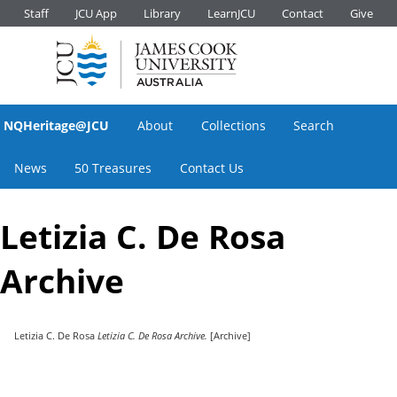
Staff
JCU App
Library
LearnJCU
Contact
Give
NQHeritage@JCU
About
Collections
Search
News
50 Treasures
Contact Us
Letizia C. De Rosa
Archive
Letizia C. De Rosa
Letizia C. De Rosa Archive.
[Archive]