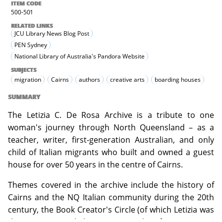
ITEM CODE
500-501
RELATED LINKS
JCU Library News Blog Post
PEN Sydney
National Library of Australia's Pandora Website
SUBJECTS
migration
Cairns
authors
creative arts
boarding houses
SUMMARY
The Letizia C. De Rosa Archive is a tribute to one
woman's journey through North Queensland – as a
teacher, writer, first-generation Australian, and only
child of Italian migrants who built and owned a guest
house for over 50 years in the centre of Cairns.
Themes covered in the archive include the history of
Cairns and the NQ Italian community during the 20th
century, the Book Creator's Circle (of which Letizia was
the Director) and the written works of Letizia C. De