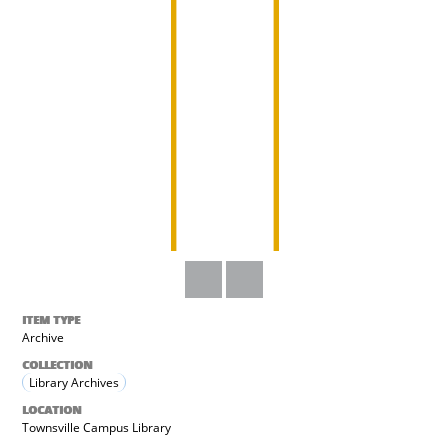
ITEM TYPE
Archive
COLLECTION
Library Archives
LOCATION
Townsville Campus Library