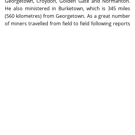
Georgetown, Croydon, Golden Gate and Normanton.
He also ministered in Burketown, which is 345 miles
(560 kilometres) from Georgetown. As a great number
of miners travelled from field to field following reports
of new gold discoveries, many mining towns
experienced waves of desertion. Re-establishment
would often follow, however, when gold rushes dried
up, new fields became over-populated or reports of
payable gold turned out to be false. Smaller townships
and mining camps were unable to recover from such a
mass exodus and became completely abandoned.
The photographs in this collection were taken by the
Reverend Frederic Charles Hall (1878-1926) during the
period 1902-1909 when he was the Anglican Curate
appointed to Georgetown in North Queensland. Hall's
foremost hobby was photography. He used both a
half-plate camera with tripod made by J. Lancaster &
Son, Birmingham and a quarter-plate Austral No. 3