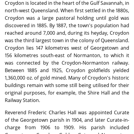
Croydon is located in the heart of the Gulf Savannah, in
north-west Queensland. When first settled in the 1880s,
Croydon was a large pastoral holding until gold was
discovered in 1885. By 1887, the town's population had
reached around 7,000 and, during its heyday, Croydon
was the third largest town in the colony of Queensland.
Croydon lies 147 kilometres west of Georgetown and
156 kilometres south-east of Normanton, to which it
was connected by the Croydon-Normanton railway.
Between 1885 and 1925, Croydon goldfields yielded
1,360,000 oz. of gold mined. Many of Croydon's historic
buildings remain with some still being utilised for their
original purposes, for example, the Shire Hall and the
Railway Station.
Reverend Frederic Charles Hall was appointed Curate
of the Georgetown parish in 1904, and later Curate-in-
charge from 1906 to 1909. His parish included