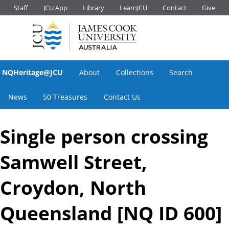
Staff
JCU App
Library
LearnJCU
Contact
Give
NQHeritage@JCU
About
Collections
Search
News
50 Treasures
Contact Us
Single person crossing
Samwell Street,
Croydon, North
Queensland [NQ ID 600]