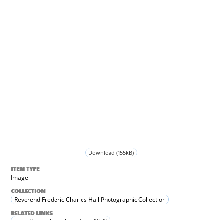
Download (155kB)
ITEM TYPE
Image
COLLECTION
Reverend Frederic Charles Hall Photographic Collection
RELATED LINKS