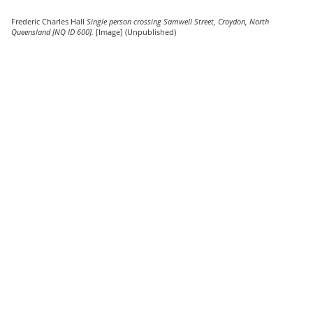
Frederic Charles Hall
Single person crossing Samwell Street, Croydon, North
Queensland [NQ ID 600].
[Image] (Unpublished)