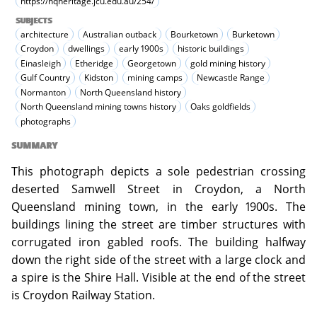
https://nqheritage.jcu.edu.au/254/
SUBJECTS
architecture
Australian outback
Bourketown
Burketown
Croydon
dwellings
early 1900s
historic buildings
Einasleigh
Etheridge
Georgetown
gold mining history
Gulf Country
Kidston
mining camps
Newcastle Range
Normanton
North Queensland history
North Queensland mining towns history
Oaks goldfields
photographs
SUMMARY
This photograph depicts a sole pedestrian crossing
deserted Samwell Street in Croydon, a North
Queensland mining town, in the early 1900s. The
buildings lining the street are timber structures with
corrugated iron gabled roofs. The building halfway
down the right side of the street with a large clock and
a spire is the Shire Hall. Visible at the end of the street
is Croydon Railway Station.