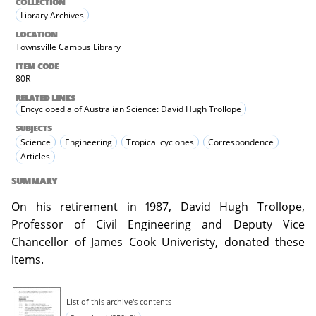
COLLECTION
Library Archives
LOCATION
Townsville Campus Library
ITEM CODE
80R
RELATED LINKS
Encyclopedia of Australian Science: David Hugh Trollope
SUBJECTS
Science
Engineering
Tropical cyclones
Correspondence
Articles
SUMMARY
On his retirement in 1987, David Hugh Trollope,
Professor of Civil Engineering and Deputy Vice
Chancellor of James Cook Univeristy, donated these
items.
List of this archive's contents