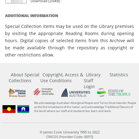
Download (250kB)
ADDITIONAL INFORMATION
Special Collection items may be used on the Library premises
by visiting the appropriate Reading Rooms during opening
hours. Digital copies of selected items from this Archive will
be made available through the repository as copyright or
other restrictions allow.
About Special
Copyright, Access &
Library
Statistics
Collections
Use Conditions
Staff
Login
We acknowledge Australian Aboriginal People and Torres Strait Islander People
as the first inhabitants of the nation, and acknowledge Traditional Owners of
the lands where our staff and students live, learn and work.
© James Cook University 1995 to 2022
CRICOS Provider Code: 00117J