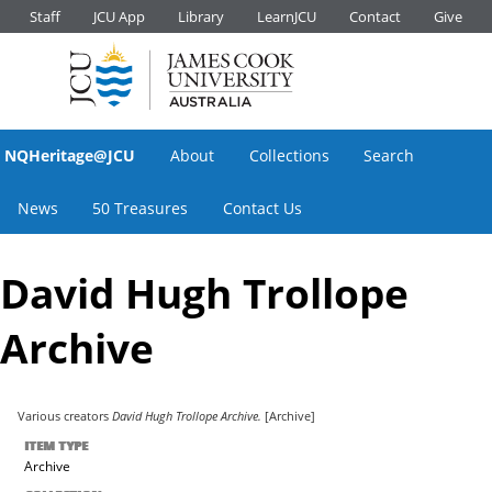
Staff
JCU App
Library
LearnJCU
Contact
Give
NQHeritage@JCU
About
Collections
Search
News
50 Treasures
Contact Us
David Hugh Trollope
Archive
Various creators
David Hugh Trollope Archive.
[Archive]
ITEM TYPE
Archive