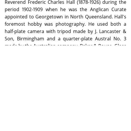
Reverend Frederic Charles Hall (1878-1926) during the
period 1902-1909 when he was the Anglican Curate
appointed to Georgetown in North Queensland. Hall's
foremost hobby was photography. He used both a
half-plate camera with tripod made by J. Lancaster &
Son, Birmingham and a quarter-plate Austral No. 3
made by the Australian company, Baker & Rouse. Glass
negatives from Ilford and Austral were used;
developing was done by the photographer himself and
printing by exposure to sunlight.
ADDITIONAL INFORMATION
Special Collection items may be used on the Library premises
by visiting the appropriate Reading Rooms during opening
hours. Digital copies of selected items from the special
collections will be made available through the repository as
copyright or other restrictions allow.