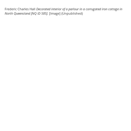
Frederic Charles Hall
Decorated interior of a parlour in a corrugated iron cottage in
North Queensland [NQ ID 585].
[Image] (Unpublished)