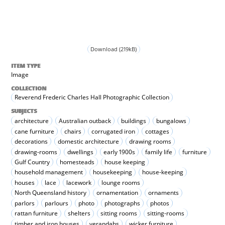
Download (219kB)
ITEM TYPE
Image
COLLECTION
Reverend Frederic Charles Hall Photographic Collection
SUBJECTS
architecture
Australian outback
buildings
bungalows
cane furniture
chairs
corrugated iron
cottages
decorations
domestic architecture
drawing rooms
drawing-rooms
dwellings
early 1900s
family life
furniture
Gulf Country
homesteads
house keeping
household management
housekeeping
house-keeping
houses
lace
lacework
lounge rooms
North Queensland history
ornamentation
ornaments
parlors
parlours
photo
photographs
photos
rattan furniture
shelters
sitting rooms
sitting-rooms
timber and iron houses
verandahs
wicker furniture