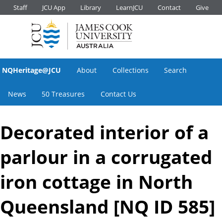
Staff
JCU App
Library
LearnJCU
Contact
Give
NQHeritage@JCU
About
Collections
Search
News
50 Treasures
Contact Us
Decorated interior of a
parlour in a corrugated
iron cottage in North
Queensland [NQ ID 585]