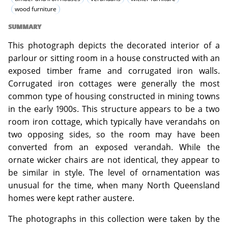
wood furniture
SUMMARY
This photograph depicts the decorated interior of a
parlour or sitting room in a house constructed with an
exposed timber frame and corrugated iron walls.
Corrugated iron cottages were generally the most
common type of housing constructed in mining towns
in the early 1900s. This structure appears to be a two
room iron cottage, which typically have verandahs on
two opposing sides, so the room may have been
converted from an exposed verandah. While the
ornate wicker chairs are not identical, they appear to
be similar in style. The level of ornamentation was
unusual for the time, when many North Queensland
homes were kept rather austere.
The photographs in this collection were taken by the