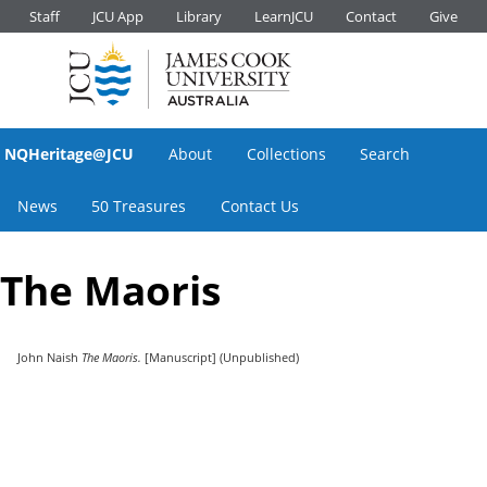
Staff
JCU App
Library
LearnJCU
Contact
Give
NQHeritage@JCU
About
Collections
Search
News
50 Treasures
Contact Us
The Maoris
John Naish
The Maoris.
[Manuscript] (Unpublished)