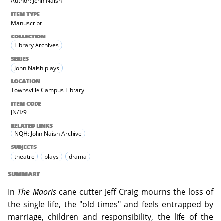
Author: John Naish
ITEM TYPE
Manuscript
COLLECTION
Library Archives
SERIES
John Naish plays
LOCATION
Townsville Campus Library
ITEM CODE
JN/1/9
RELATED LINKS
NQH: John Naish Archive
SUBJECTS
theatre
plays
drama
SUMMARY
In
The Maoris
cane cutter Jeff Craig mourns the loss of
the single life, the "old times" and feels entrapped by
marriage, children and responsibility, the life of the