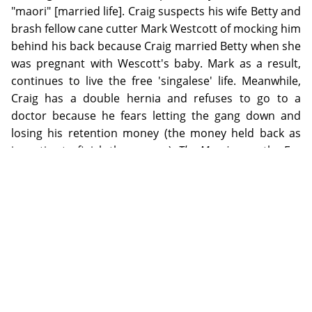
"maori" [married life]. Craig suspects his wife Betty and
brash fellow cane cutter Mark Westcott of mocking him
behind his back because Craig married Betty when she
was pregnant with Wescott's baby. Mark as a result,
continues to live the free 'singalese' life. Meanwhile,
Craig has a double hernia and refuses to go to a
doctor because he fears letting the gang down and
losing his retention money (the money held back as
incentive to finish the season).
The Maoris
won the Far
North Queensland Amateur Theatrical Association
Playwriting Competition of 1962. It was described as a
deceptively simple play, with a taut and alive dialogue.
The role of the female lead, Betty, was said to be an
attractive if challenging one.
ADDITIONAL INFORMATION
Bianka Vidonja Balanzategui is an historian and historical