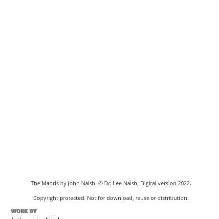
The Maoris by John Naish. © Dr. Lee Naish, Digital version 2022.
Copyright protected. Not for download, reuse or distribution.
WORK BY