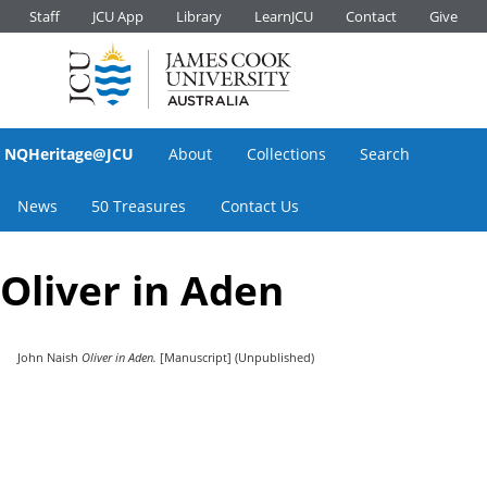
Staff
JCU App
Library
LearnJCU
Contact
Give
NQHeritage@JCU
About
Collections
Search
News
50 Treasures
Contact Us
Oliver in Aden
John Naish
Oliver in Aden.
[Manuscript] (Unpublished)