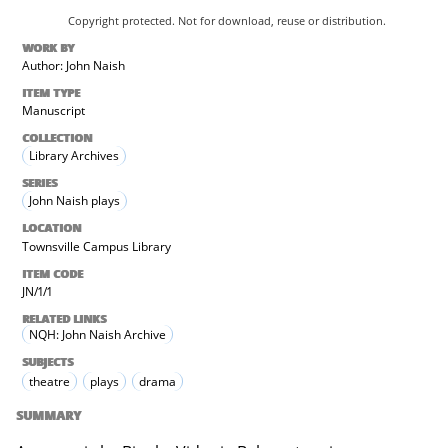
Copyright protected. Not for download, reuse or distribution.
WORK BY
Author: John Naish
ITEM TYPE
Manuscript
COLLECTION
Library Archives
SERIES
John Naish plays
LOCATION
Townsville Campus Library
ITEM CODE
JN/1/1
RELATED LINKS
NQH: John Naish Archive
SUBJECTS
theatre
plays
drama
SUMMARY