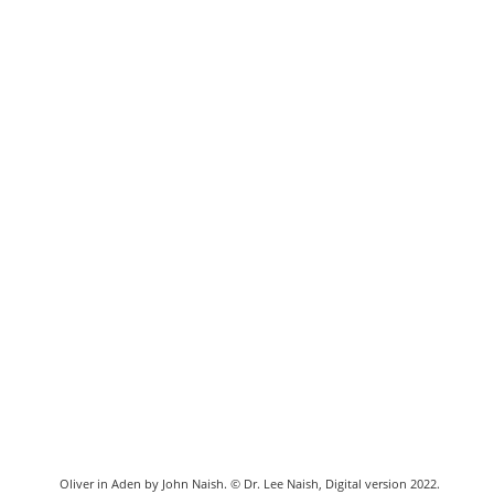
Oliver in Aden by John Naish. © Dr. Lee Naish, Digital version 2022.