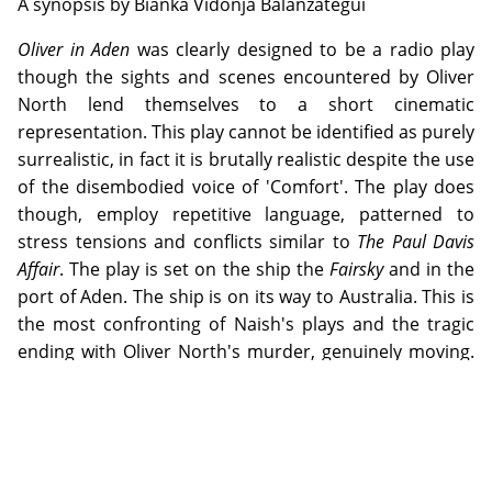
A synopsis by Bianka Vidonja Balanzategui
Oliver in Aden
was clearly designed to be a radio play
though the sights and scenes encountered by Oliver
North lend themselves to a short cinematic
representation. This play cannot be identified as purely
surrealistic, in fact it is brutally realistic despite the use
of the disembodied voice of 'Comfort'. The play does
though, employ repetitive language, patterned to
stress tensions and conflicts similar to
The Paul Davis
Affair
. The play is set on the ship the
Fairsky
and in the
port of Aden. The ship is on its way to Australia. This is
the most confronting of Naish's plays and the tragic
ending with Oliver North's murder, genuinely moving.
Of Naish's fictional characters North resembles him
the most from being a £10 Pom, the sense of failing to
live up to parent's expectations, to a tank accident that
resulted in burnt legs, to unfulfilled ambitions and
ultimately death. It is impossible not to feel sympathy