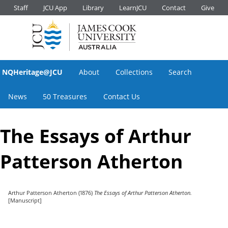
Staff
JCU App
Library
LearnJCU
Contact
Give
NQHeritage@JCU
About
Collections
Search
News
50 Treasures
Contact Us
The Essays of Arthur
Patterson Atherton
Arthur Patterson Atherton
(1876)
The Essays of Arthur Patterson Atherton.
[Manuscript]