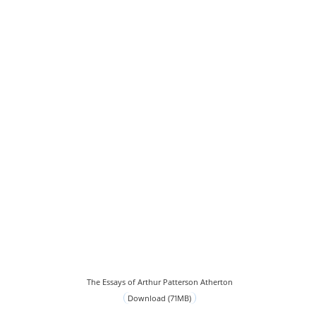
The Essays of Arthur Patterson Atherton
Download (71MB)