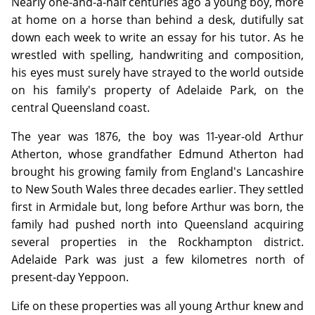
Nearly one-and-a-half centuries ago a young boy, more
at home on a horse than behind a desk, dutifully sat
down each week to write an essay for his tutor. As he
wrestled with spelling, handwriting and composition,
his eyes must surely have strayed to the world outside
on his family's property of Adelaide Park, on the
central Queensland coast.
The year was 1876, the boy was 11-year-old Arthur
Atherton, whose grandfather Edmund Atherton had
brought his growing family from England's Lancashire
to New South Wales three decades earlier. They settled
first in Armidale but, long before Arthur was born, the
family had pushed north into Queensland acquiring
several properties in the Rockhampton district.
Adelaide Park was just a few kilometres north of
present-day Yeppoon.
Life on these properties was all young Arthur knew and