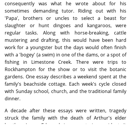
consequently was what he wrote about for his
sometimes demanding tutor. Riding out with his
'Papa', brothers or uncles to select a beast for
slaughter or hunt dingoes and kangaroos, were
regular tasks. Along with horse-breaking, cattle
mustering and drafting, this would have been hard
work for a youngster but the days would often finish
with a 'bogey' (a swim) in one of the dams, or a spot of
fishing in Limestone Creek. There were trips to
Rockhampton for the show or to visit the botanic
gardens. One essay describes a weekend spent at the
family's beachside cottage. Each week's cycle closed
with Sunday school, church, and the traditional family
dinner.
A decade after these essays were written, tragedy
struck the family with the death of Arthur's elder
brother, James Edmund, in a mustering accident. It