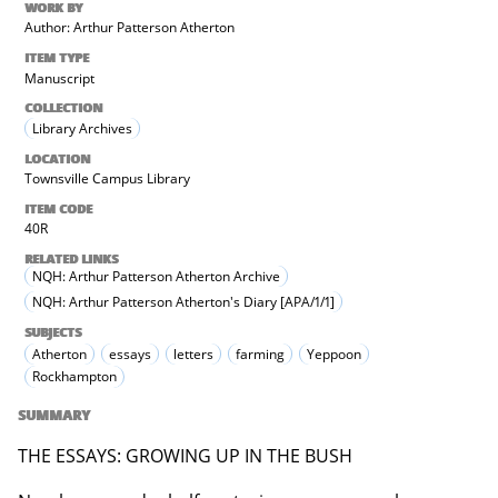
WORK BY
Author: Arthur Patterson Atherton
ITEM TYPE
Manuscript
COLLECTION
Library Archives
LOCATION
Townsville Campus Library
ITEM CODE
40R
RELATED LINKS
NQH: Arthur Patterson Atherton Archive
NQH: Arthur Patterson Atherton's Diary [APA/1/1]
SUBJECTS
Atherton
essays
letters
farming
Yeppoon
Rockhampton
SUMMARY
THE ESSAYS: GROWING UP IN THE BUSH