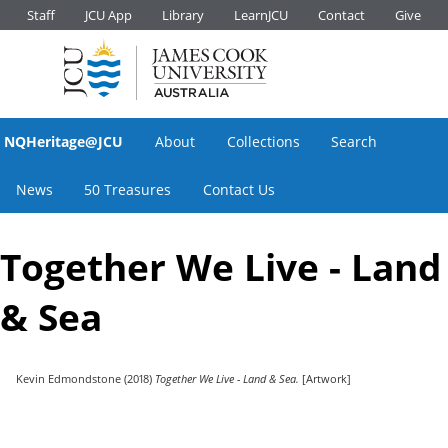
Staff
JCU App
Library
LearnJCU
Contact
Give
NQHeritage@JCU
About
Collections
Search
News
50 Treasures
Contact Us
Together We Live - Land
& Sea
Kevin Edmondstone
(2018)
Together We Live - Land & Sea.
[Artwork]