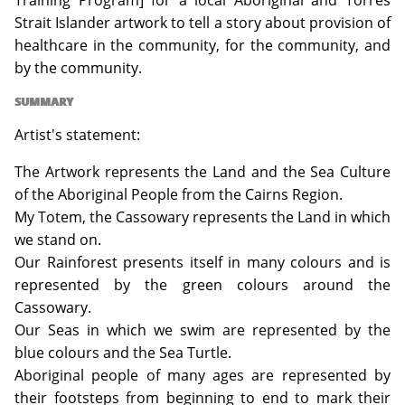
Training Program] for a local Aboriginal and Torres
Strait Islander artwork to tell a story about provision of
healthcare in the community, for the community, and
by the community.
SUMMARY
Artist's statement:
The Artwork represents the Land and the Sea Culture
of the Aboriginal People from the Cairns Region.
My Totem, the Cassowary represents the Land in which
we stand on.
Our Rainforest presents itself in many colours and is
represented by the green colours around the
Cassowary.
Our Seas in which we swim are represented by the
blue colours and the Sea Turtle.
Aboriginal people of many ages are represented by
their footsteps from beginning to end to mark their