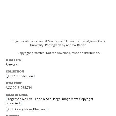
Together We Live - Land & Sea by Kevin Edmondstone. © James Cook
University. Photograph by Andrew Rankin.
Copyright protected. Not for download, reuse or distribution.
ITEM TYPE
Artwork
COLLECTION
JCU Art Collection
ITEM CODE
ACC 2018_035.714
RELATED LINKS
Together We Live - Land & Sea: large image view. Copyright
protected.
JCU Library News Blog Post