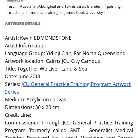
SUBJECTS
art
Australian Aboriginal and Torres Strait Islander
painting
medicine
medical training
James Cook University
ARTWORK DETAILS
Artist: Kevin EDMONDSTONE
Artist Information:
Language Group: Yidinji Clan, Far North Queensland
Artwork location: Cairns JCU City Campus
Title: Together We Live - Land & Sea
Date: June 2018
Series:
JCU General Practice Training Program Artwork
Series
Medium: Acrylic on canvas
Dimensions: 30 x 20 cm
Credit Line:
Commissioned through JCU General Practice Training
Program [formerly called GMT – Generalist Medical