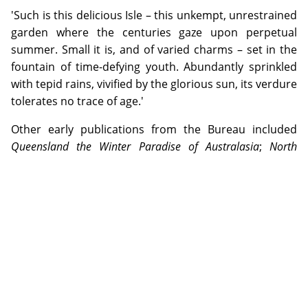
'Such is this delicious Isle – this unkempt, unrestrained
garden where the centuries gaze upon perpetual
summer. Small it is, and of varied charms – set in the
fountain of time-defying youth. Abundantly sprinkled
with tepid rains, vivified by the glorious sun, its verdure
tolerates no trace of age.'
Other early publications from the Bureau included
Queensland the Winter Paradise of Australasia
;
North
Queensland: the Holiday Land
and
The Wonderland of the
North: Scenic Beauties of North Queensland
. All were filled
with verbose descriptions of popular Queensland
destinations, along with a wealth of supporting
photographs (though many were grainy, low quality
black and white pictures that did not reproduce
particularly well).
In 1929, responsibility for the Bureau was transferred