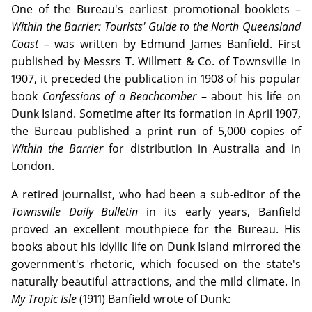
One of the Bureau's earliest promotional booklets –
Within the Barrier: Tourists' Guide to the North Queensland
Coast
– was written by Edmund James Banfield. First
published by Messrs T. Willmett & Co. of Townsville in
1907, it preceded the publication in 1908 of his popular
book
Confessions of a Beachcomber
– about his life on
Dunk Island. Sometime after its formation in April 1907,
the Bureau published a print run of 5,000 copies of
Within the Barrier
for distribution in Australia and in
London.
A retired journalist, who had been a sub-editor of the
Townsville Daily Bulletin
in its early years, Banfield
proved an excellent mouthpiece for the Bureau. His
books about his idyllic life on Dunk Island mirrored the
government's rhetoric, which focused on the state's
naturally beautiful attractions, and the mild climate. In
My Tropic Isle
(1911) Banfield wrote of Dunk: