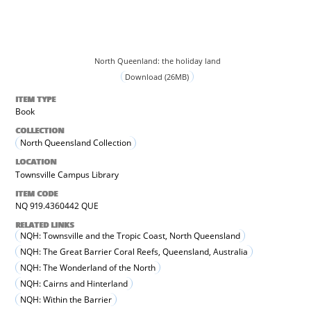
North Queenland: the holiday land
Download (26MB)
ITEM TYPE
Book
COLLECTION
North Queensland Collection
LOCATION
Townsville Campus Library
ITEM CODE
NQ 919.4360442 QUE
RELATED LINKS
NQH: Townsville and the Tropic Coast, North Queensland
NQH: The Great Barrier Coral Reefs, Queensland, Australia
NQH: The Wonderland of the North
NQH: Cairns and Hinterland
NQH: Within the Barrier