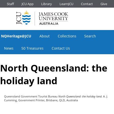
Staff
JCU App
Library
LearnJCU
Contact
Give
NQHeritage@JCU
About
Collections
Search
News
50 Treasures
Contact Us
North Queensland: the
holiday land
Queensland Government Tourist Bureau
North Queensland: the holiday land.
A. J.
Cumming, Government Printer, Brisbane, QLD, Australia