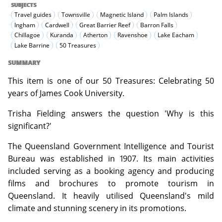
SUBJECTS
Travel guides
Townsville
Magnetic Island
Palm Islands
Ingham
Cardwell
Great Barrier Reef
Barron Falls
Chillagoe
Kuranda
Atherton
Ravenshoe
Lake Eacham
Lake Barrine
50 Treasures
SUMMARY
This item is one of our 50 Treasures: Celebrating 50
years of James Cook University.
Trisha Fielding answers the question 'Why is this
significant?'
The Queensland Government Intelligence and Tourist
Bureau was established in 1907. Its main activities
included serving as a booking agency and producing
films and brochures to promote tourism in
Queensland. It heavily utilised Queensland's mild
climate and stunning scenery in its promotions.