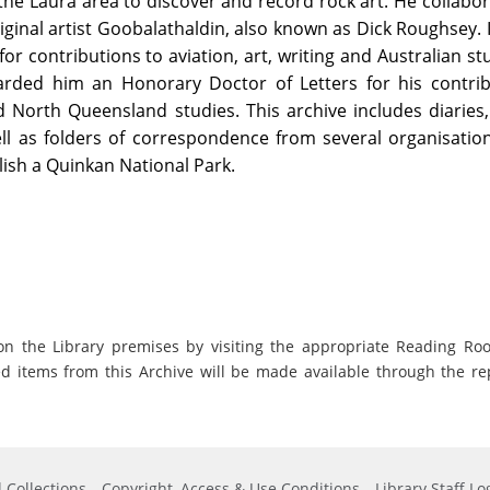
he Laura area to discover and record rock art. He collabo
iginal artist Goobalathaldin, also known as Dick Roughsey. 
r contributions to aviation, art, writing and Australian st
arded him an Honorary Doctor of Letters for his contrib
d North Queensland studies. This archive includes diaries
ll as folders of correspondence from several organisatio
lish a Quinkan National Park.
on the Library premises by visiting the appropriate Reading Ro
ed items from this Archive will be made available through the re
 Collections
Copyright, Access & Use Conditions
Library Staff Lo