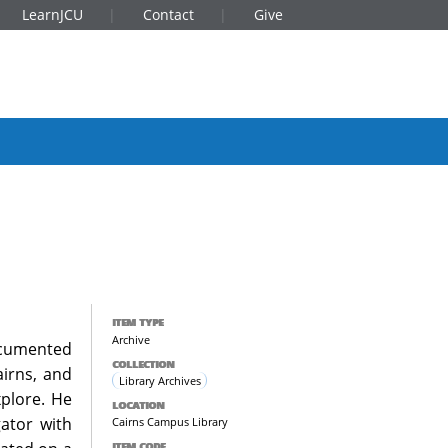
LearnJCU
Contact
Give
ITEM TYPE
Archive
documented
COLLECTION
airns, and
Library Archives
xplore. He
LOCATION
gator with
Cairns Campus Library
ITEM CODE