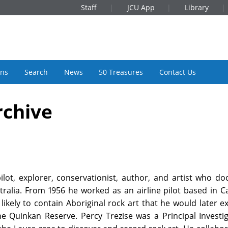
Staff
JCU App
Library
ons
Search
News
50 Treasures
Contact Us
rchive
pilot, explorer, conservationist, author, and artist who 
tralia. From 1956 he worked as an airline pilot based in C
ikely to contain Aboriginal rock art that he would later e
he Quinkan Reserve. Percy Trezise was a Principal Investi