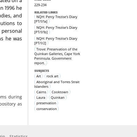
rated on a
229-234
In 1996 he
RELATED LINKS
udies, and
NQH: Percy Trezise's Diary
[PT/1/1a]
utions to
NQH: Percy Trezise's Diary
, personal
[PT/1/1b]
ns he was
NQH: Percy Trezise's Diary
[PT/1/2]
Trove: Preservation of the
Quinkan Galleries, Cape York
Peninsula. Government
report.
SUBJECTS
Art
rock art
Aboriginal and Torres Strait
Islanders
Cairns
Cooktown
oms during
Laura
Quinkan
preservation
pository as
conservation
gin
Statistics