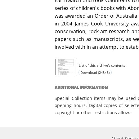
Earthwatch and took volunteers to t
series of children's books with Abor
was awarded an Order of Australia fo
in 2004 James Cook University aw
conservation, rock-art research an
papers such as manuscripts, as we
involved with in an attempt to estab
List of this archive's contents
Download (248kB)
ADDITIONAL INFORMATION
Special Collection items may be used 
opening hours. Digital copies of select
copyright or other restrictions allow.
About Special