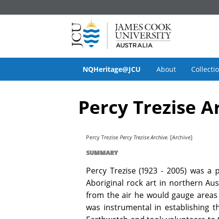
NQHeritage@JCU
About
Collecti
Percy Trezise A
Percy Trezise
Percy Trezise Archive.
[Archive]
SUMMARY
Percy Trezise (1923 - 2005) was a 
Aboriginal rock art in northern Aus
from the air he would gauge areas l
was instrumental in establishing t