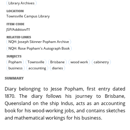
Library Archives
LOCATION
Townsville Campus Library
ITEM CODE
JSP/Addition/11
RELATED LINKS
NQH: Joseph Skinner Popham Archive
NQH: Rose Popham's Autograph Book
SUBJECTS
Popham
Townsville
Brisbane
wood work
cabinetry
business
accounting
diaries
SUMMARY
Diary belonging to Jesse Popham, first entry dated
1870. The diary follows his journey to Brisbane,
Queensland on the ship Indus, acts as an accounting
book for his wood-working jobs, and contains sketches
and mathematical workings for his business.