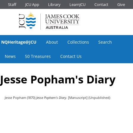
Staff
JCU App
Library
LearnJCU
Contact
Give
NQHeritage@JCU
About
Collections
Search
News
50 Treasures
Contact Us
Jesse Popham's Diary
Jesse Popham
(1870)
Jesse Popham's Diary.
[Manuscript] (Unpublished)