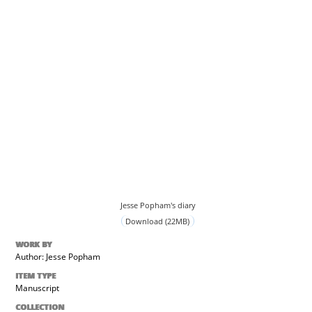
Jesse Popham's diary
Download (22MB)
WORK BY
Author: Jesse Popham
ITEM TYPE
Manuscript
COLLECTION