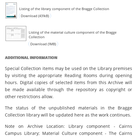
Listing of the library component of the Bragge Collection
Download (431kB)
Listing of the material culture component of the Bragge
Collection
Download (1MB)
ADDITIONAL INFORMATION
Special Collection items may be used on the Library premises
by visiting the appropriate Reading Rooms during opening
hours. Digital copies of selected items from this Archive will
be made available through the repository as copyright or
other restrictions allow.
The status of the unpublished materials in the Bragge
Collection library will be updated here as the work continues.
Note on Archive Location: Library component - Cairns
Campus Library; Material Culture component - The Cairns