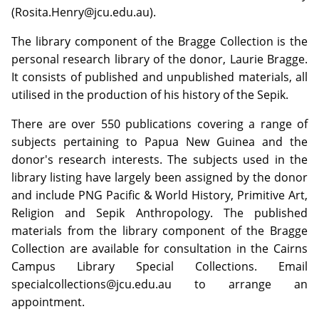
(Rosita.Henry@jcu.edu.au).
The library component of the Bragge Collection is the
personal research library of the donor, Laurie Bragge.
It consists of published and unpublished materials, all
utilised in the production of his history of the Sepik.
There are over 550 publications covering a range of
subjects pertaining to Papua New Guinea and the
donor's research interests. The subjects used in the
library listing have largely been assigned by the donor
and include PNG Pacific & World History, Primitive Art,
Religion and Sepik Anthropology. The published
materials from the library component of the Bragge
Collection are available for consultation in the Cairns
Campus Library Special Collections. Email
specialcollections@jcu.edu.au to arrange an
appointment.