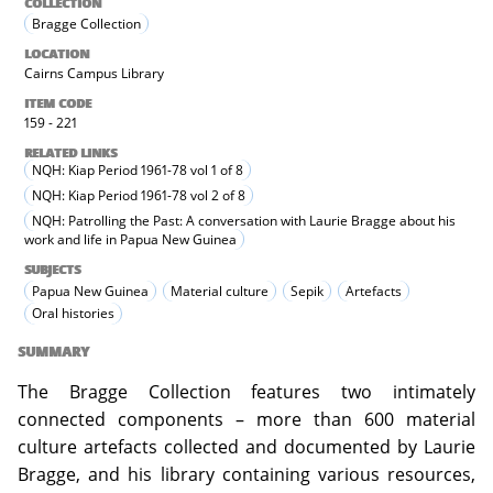
COLLECTION
Bragge Collection
LOCATION
Cairns Campus Library
ITEM CODE
159 - 221
RELATED LINKS
NQH: Kiap Period 1961-78 vol 1 of 8
NQH: Kiap Period 1961-78 vol 2 of 8
NQH: Patrolling the Past: A conversation with Laurie Bragge about his
work and life in Papua New Guinea
SUBJECTS
Papua New Guinea
Material culture
Sepik
Artefacts
Oral histories
SUMMARY
The Bragge Collection features two intimately
connected components – more than 600 material
culture artefacts collected and documented by Laurie
Bragge, and his library containing various resources,