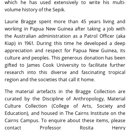
which he has used extensively to write his multi-
volume history of the Sepik.
Laurie Bragge spent more than 45 years living and
working in Papua New Guinea after taking a job with
the Australian administration as a Patrol Officer (aka
Kiap) in 1961. During this time he developed a deep
appreciation and respect for Papua New Guinea, its
culture and peoples. This generous donation has been
gifted to James Cook University to facilitate further
research into this diverse and fascinating tropical
region and the societies that call it home.
The material artefacts in the Bragge Collection are
curated by the Discipline of Anthropology, Material
Culture Collection (College of Arts, Society and
Education), and housed in The Cairns Institute on the
Cairns Campus. To enquire about these items, please
contact Professor Rosita Henry