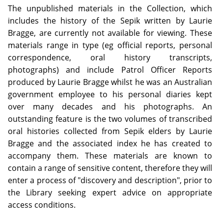
The unpublished materials in the Collection, which
includes the history of the Sepik written by Laurie
Bragge, are currently not available for viewing. These
materials range in type (eg official reports, personal
correspondence, oral history transcripts,
photographs) and include Patrol Officer Reports
produced by Laurie Bragge whilst he was an Australian
government employee to his personal diaries kept
over many decades and his photographs. An
outstanding feature is the two volumes of transcribed
oral histories collected from Sepik elders by Laurie
Bragge and the associated index he has created to
accompany them. These materials are known to
contain a range of sensitive content, therefore they will
enter a process of "discovery and description", prior to
the Library seeking expert advice on appropriate
access conditions.