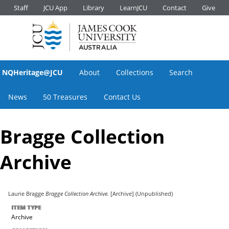
Staff
JCU App
Library
LearnJCU
Contact
Give
NQHeritage@JCU
About
Collections
Search
News
50 Treasures
Contact Us
Bragge Collection
Archive
Laurie Bragge
Bragge Collection Archive.
[Archive] (Unpublished)
ITEM TYPE
Archive