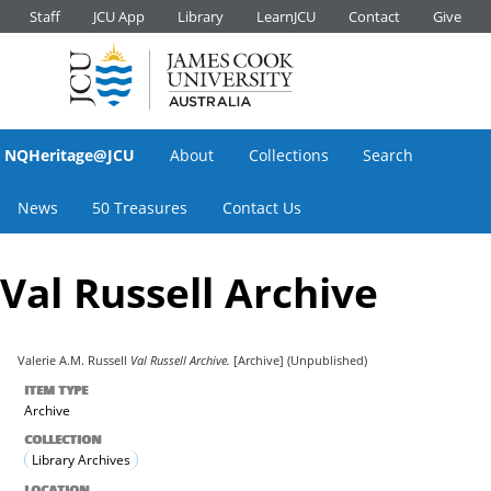
Staff
JCU App
Library
LearnJCU
Contact
Give
NQHeritage@JCU
About
Collections
Search
News
50 Treasures
Contact Us
Val Russell Archive
Valerie A.M. Russell
Val Russell Archive.
[Archive] (Unpublished)
ITEM TYPE
Archive
COLLECTION
Library Archives
LOCATION