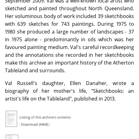
September 2009. Val was a well-known local artist who
sketched and painted throughout North Queensland.
Her voluminous body of work included 39 sketchbooks
with 639 sketches for 743 paintings. During 1975 to
1980 she produced a large number of landscapes - 37
in 1975 alone - predominantly in oils which was her
favoured painting medium. Val's careful recordkeeping
and the annotations she recorded in her sketchbooks
make this archive an important history of the Atherton
Tableland and surrounds.
Val Russell's daughter, Ellen Danaher, wrote a
biography of her mother's life, "Sketchbooks: an
artist's life on the Tableland", published in 2013.
Listing of this archive's contents
Download (44kB)