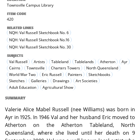
Townsville Campus Library
ITEM CODE
420
RELATED LINKS
NQH: Val Russell Sketchbook No. 6
NQH: Val Russell Sketchbook No.16
NQH: Val Russell Sketchbook No. 30
SUBJECTS
Val Russell
Artists
Tableland
Tablelands
Atherton
Ayr
Cairns
Townsville
Charters Towers
North Queensland
World War Two
Eric Russell
Painters
Sketchbooks
Sketches
Galleries
Drawings
Art Societies
Adult Education
Agricultural Show
SUMMARY
Valerie Alice Mabel Russell (nee Williams) was born in
Ayr in 1925. In 1946 Val and her husband Eric moved to
Atherton on the Atherton Tableland, North
Queensland, where she lived until her death on 9