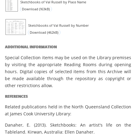
Sketchbooks of Val Russell by Place Name
Download (163kB)
Sketchbooks of Val Russell by Number
Download (462kB)
ADDITIONAL INFORMATION
Special Collection items may be used on the Library premises
by visiting the appropriate Reading Rooms during opening
hours. Digital copies of selected items from this Archive will
be made available through the repository as copyright or
other restrictions allow.
REFERENCES
Related publications held in the North Queensland Collection
at James Cook University Library:
Danaher, E. (2013). Sketchbooks: An artist's life on the
Tableland. Kirwan, Australia: Ellen Danaher.