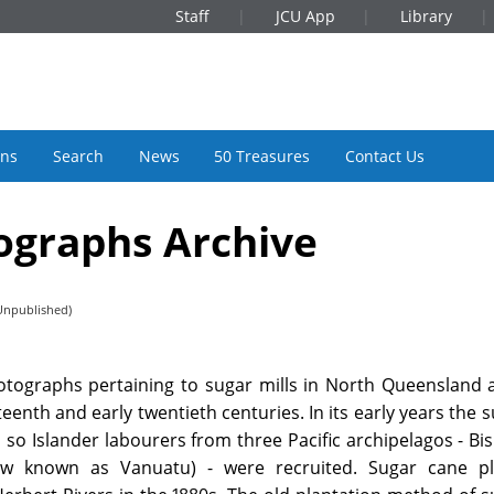
Staff
JCU App
Library
ons
Search
News
50 Treasures
Contact Us
ographs Archive
Unpublished)
hotographs pertaining to sugar mills in North Queensland
eenth and early twentieth centuries. In its early years the 
so Islander labourers from three Pacific archipelagos - Bi
 known as Vanuatu) - were recruited. Sugar cane pl