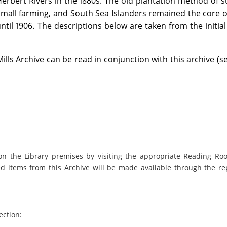
rbert Rivers in the 1880s. The old plantation method of 
mall farming, and South Sea Islanders remained the core of
ntil 1906. The descriptions below are taken from the initia
lls Archive can be read in conjunction with this archive (s
on the Library premises by visiting the appropriate Reading Ro
ed items from this Archive will be made available through the re
ection: