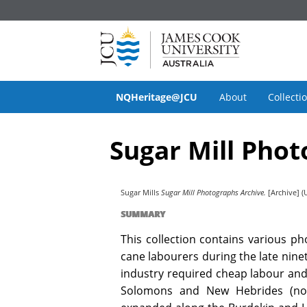
NQHeritage@JCU
About
Collecti
Sugar Mill Phot
Sugar Mills
Sugar Mill Photographs Archive.
[Archive] (
SUMMARY
This collection contains various p
cane labourers during the late ninet
industry required cheap labour and 
Solomons and New Hebrides (now