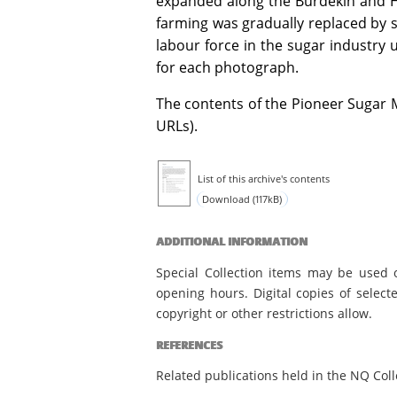
expanded along the Burdekin and He
farming was gradually replaced by s
labour force in the sugar industry u
for each photograph.
The contents of the Pioneer Sugar Mi
URLs).
List of this archive's contents
Download (117kB)
ADDITIONAL INFORMATION
Special Collection items may be used 
opening hours. Digital copies of select
copyright or other restrictions allow.
REFERENCES
Related publications held in the NQ Coll