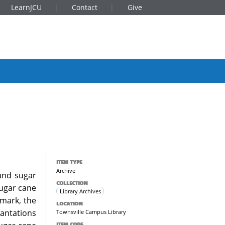
LearnJCU
Contact
Give
ITEM TYPE
Archive
 and sugar
COLLECTION
sugar cane
Library Archives
smark, the
LOCATION
antations
Townsville Campus Library
ITEM CODE