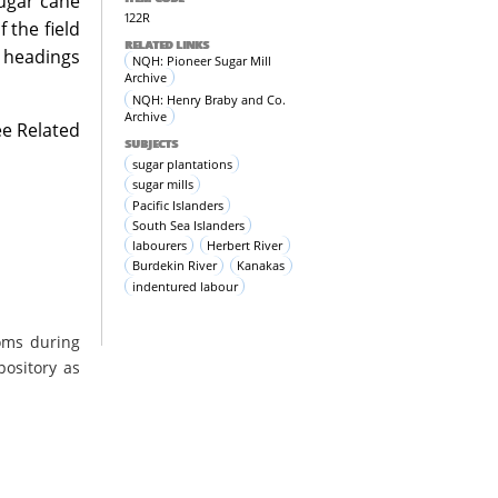
sugar cane
122R
 the field
RELATED LINKS
l headings
NQH: Pioneer Sugar Mill
Archive
NQH: Henry Braby and Co.
Archive
ee Related
SUBJECTS
sugar plantations
sugar mills
Pacific Islanders
South Sea Islanders
labourers
Herbert River
Burdekin River
Kanakas
indentured labour
oms during
pository as