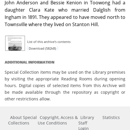
John Anderson and Bessie Kenion in Toowong had a
daughter Clara Kate who married Dalglish from
Ingham in 1891. They appeared to have moved north to
Townsville where they lived on Stanton Hill.
List of this archive's contents
Download (582kB)
ADDITIONAL INFORMATION
Special Collection items may be used on the Library premises
by visiting the appropriate Reading Rooms during opening
hours. Digital copies of selected items from this Archive will
be made available through the repository as copyright or
other restrictions allow.
About Special
Copyright, Access &
Library
Statistics
Collections
Use Conditions
Staff
Login