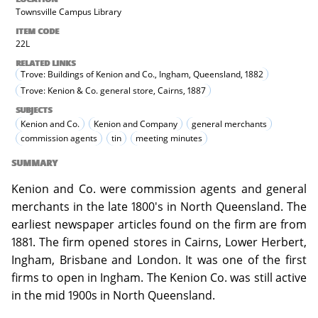
Townsville Campus Library
ITEM CODE
22L
RELATED LINKS
Trove: Buildings of Kenion and Co., Ingham, Queensland, 1882
Trove: Kenion & Co. general store, Cairns, 1887
SUBJECTS
Kenion and Co.
Kenion and Company
general merchants
commission agents
tin
meeting minutes
SUMMARY
Kenion and Co. were commission agents and general
merchants in the late 1800's in North Queensland. The
earliest newspaper articles found on the firm are from
1881. The firm opened stores in Cairns, Lower Herbert,
Ingham, Brisbane and London. It was one of the first
firms to open in Ingham. The Kenion Co. was still active
in the mid 1900s in North Queensland.