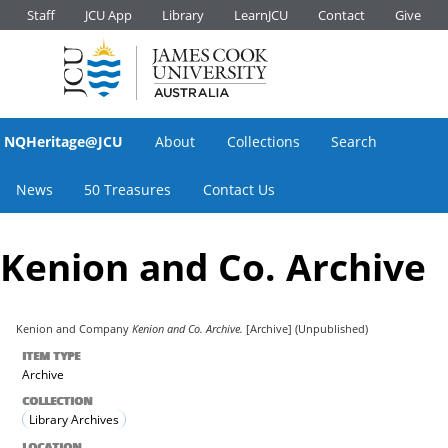
Staff
JCU App
Library
LearnJCU
Contact
Give
NQHeritage@JCU
About
Collections
Search
News
50 Treasures
Contact Us
Kenion and Co. Archive
Kenion and Company
Kenion and Co. Archive.
[Archive] (Unpublished)
ITEM TYPE
Archive
COLLECTION
Library Archives
LOCATION