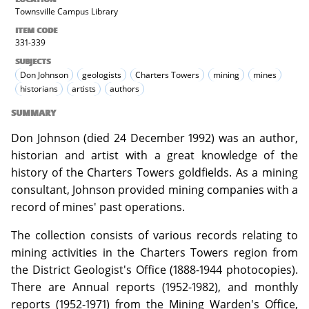
Townsville Campus Library
ITEM CODE
331-339
SUBJECTS
Don Johnson
geologists
Charters Towers
mining
mines
historians
artists
authors
SUMMARY
Don Johnson (died 24 December 1992) was an author,
historian and artist with a great knowledge of the
history of the Charters Towers goldfields. As a mining
consultant, Johnson provided mining companies with a
record of mines' past operations.
The collection consists of various records relating to
mining activities in the Charters Towers region from
the District Geologist's Office (1888-1944 photocopies).
There are Annual reports (1952-1982), and monthly
reports (1952-1971) from the Mining Warden's Office,