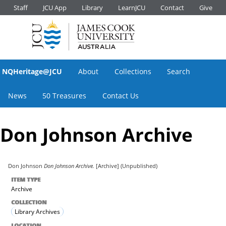
Staff
JCU App
Library
LearnJCU
Contact
Give
NQHeritage@JCU
About
Collections
Search
News
50 Treasures
Contact Us
Don Johnson Archive
Don Johnson
Don Johnson Archive.
[Archive] (Unpublished)
ITEM TYPE
Archive
COLLECTION
Library Archives
LOCATION