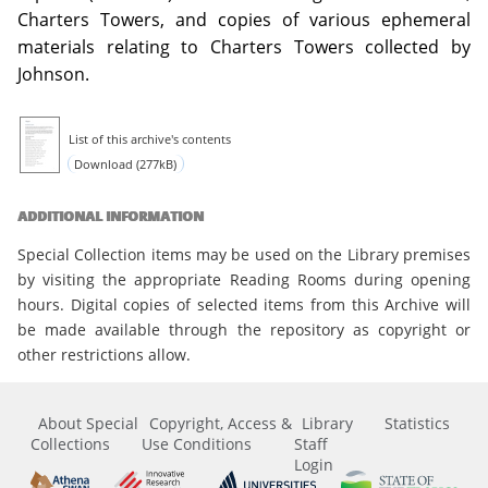
Charters Towers, and copies of various ephemeral
materials relating to Charters Towers collected by
Johnson.
List of this archive's contents
Download (277kB)
ADDITIONAL INFORMATION
Special Collection items may be used on the Library premises
by visiting the appropriate Reading Rooms during opening
hours. Digital copies of selected items from this Archive will
be made available through the repository as copyright or
other restrictions allow.
About Special
Copyright, Access &
Library
Statistics
Collections
Use Conditions
Staff
Login