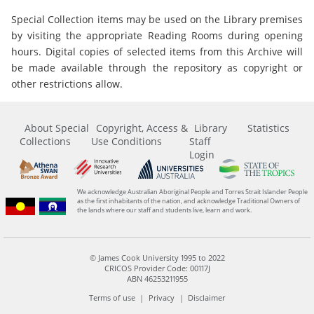
Special Collection items may be used on the Library premises
by visiting the appropriate Reading Rooms during opening
hours. Digital copies of selected items from this Archive will
be made available through the repository as copyright or
other restrictions allow.
About Special
Copyright, Access &
Library
Statistics
Collections
Use Conditions
Staff
Login
We acknowledge Australian Aboriginal People and Torres Strait Islander People
as the first inhabitants of the nation, and acknowledge Traditional Owners of
the lands where our staff and students live, learn and work.
© James Cook University 1995 to 2022
CRICOS Provider Code: 00117J
ABN 46253211955
Terms of use
Privacy
Disclaimer