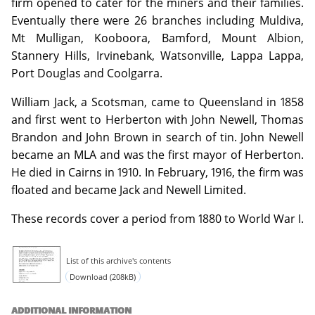
firm opened to cater for the miners and their families.
Eventually there were 26 branches including Muldiva,
Mt Mulligan, Kooboora, Bamford, Mount Albion,
Stannery Hills, Irvinebank, Watsonville, Lappa Lappa,
Port Douglas and Coolgarra.
William Jack, a Scotsman, came to Queensland in 1858
and first went to Herberton with John Newell, Thomas
Brandon and John Brown in search of tin. John Newell
became an MLA and was the first mayor of Herberton.
He died in Cairns in 1910. In February, 1916, the firm was
floated and became Jack and Newell Limited.
These records cover a period from 1880 to World War I.
List of this archive's contents
Download (208kB)
ADDITIONAL INFORMATION