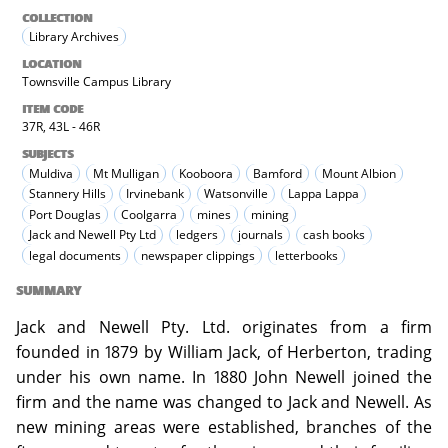
COLLECTION
Library Archives
LOCATION
Townsville Campus Library
ITEM CODE
37R, 43L - 46R
SUBJECTS
Muldiva
Mt Mulligan
Kooboora
Bamford
Mount Albion
Stannery Hills
Irvinebank
Watsonville
Lappa Lappa
Port Douglas
Coolgarra
mines
mining
Jack and Newell Pty Ltd
ledgers
journals
cash books
legal documents
newspaper clippings
letterbooks
SUMMARY
Jack and Newell Pty. Ltd. originates from a firm
founded in 1879 by William Jack, of Herberton, trading
under his own name. In 1880 John Newell joined the
firm and the name was changed to Jack and Newell. As
new mining areas were established, branches of the