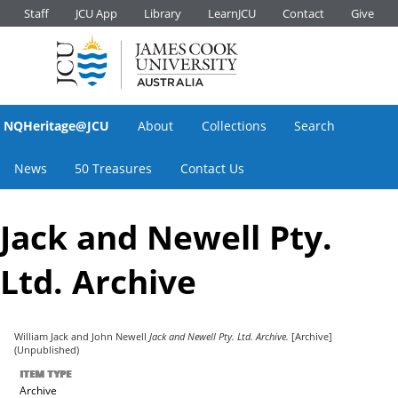
Staff
JCU App
Library
LearnJCU
Contact
Give
NQHeritage@JCU
About
Collections
Search
News
50 Treasures
Contact Us
Jack and Newell Pty.
Ltd. Archive
William Jack
and
John Newell
Jack and Newell Pty. Ltd. Archive.
[Archive]
(Unpublished)
ITEM TYPE
Archive