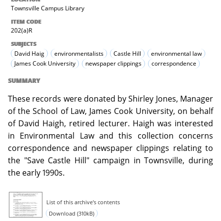
Townsville Campus Library
ITEM CODE
202(a)R
SUBJECTS
David Haig
environmentalists
Castle Hill
environmental law
James Cook University
newspaper clippings
correspondence
SUMMARY
These records were donated by Shirley Jones, Manager
of the School of Law, James Cook University, on behalf
of David Haigh, retired lecturer. Haigh was interested
in Environmental Law and this collection concerns
correspondence and newspaper clippings relating to
the "Save Castle Hill" campaign in Townsville, during
the early 1990s.
List of this archive's contents
Download (310kB)