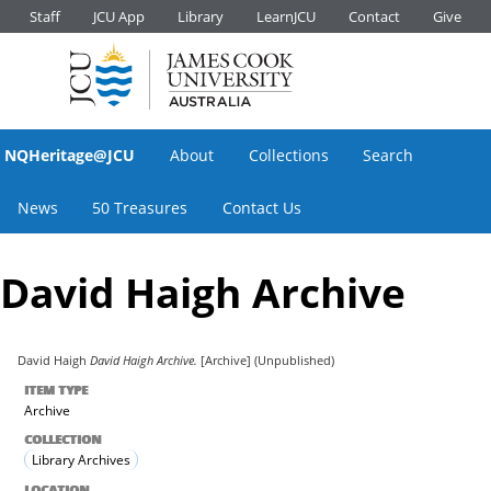
Staff
JCU App
Library
LearnJCU
Contact
Give
NQHeritage@JCU
About
Collections
Search
News
50 Treasures
Contact Us
David Haigh Archive
David Haigh
David Haigh Archive.
[Archive] (Unpublished)
ITEM TYPE
Archive
COLLECTION
Library Archives
LOCATION