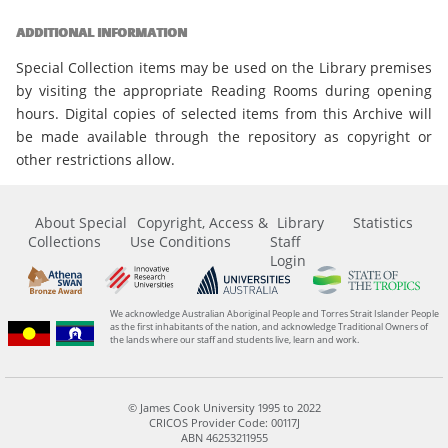
ADDITIONAL INFORMATION
Special Collection items may be used on the Library premises
by visiting the appropriate Reading Rooms during opening
hours. Digital copies of selected items from this Archive will
be made available through the repository as copyright or
other restrictions allow.
About Special
Copyright, Access &
Library
Statistics
Collections
Use Conditions
Staff
Login
We acknowledge Australian Aboriginal People and Torres Strait Islander People
as the first inhabitants of the nation, and acknowledge Traditional Owners of
the lands where our staff and students live, learn and work.
© James Cook University 1995 to 2022
CRICOS Provider Code: 00117J
ABN 46253211955