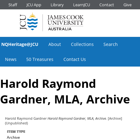
Staff
JCU App
Library
LearnJCU
Contact
Give
NQHeritage@JCU
About
Collections
Search
News
50 Treasures
Contact Us
Harold Raymond
Gardner, MLA, Archive
Harold Raymond Gardner
Harold Raymond Gardner, MLA, Archive.
[Archive]
(Unpublished)
ITEM TYPE
Archive