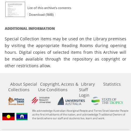
List of this archive's contents
Download (1MB)
ADDITIONAL INFORMATION
Special Collection items may be used on the Library premises
by visiting the appropriate Reading Rooms during opening
hours. Digital copies of selected items from this Archive will
be made available through the repository as copyright or
other restrictions allow.
About Special
Copyright, Access &
Library
Statistics
Collections
Use Conditions
Staff
Login
We acknowledge Australian Aboriginal People and Torres Strait Islander People
as the first inhabitants of the nation, and acknowledge Traditional Owners of
the lands where our staff and students live, learn and work.