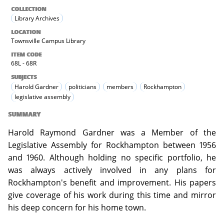
COLLECTION
Library Archives
LOCATION
Townsville Campus Library
ITEM CODE
68L - 68R
SUBJECTS
Harold Gardner
politicians
members
Rockhampton
legislative assembly
SUMMARY
Harold Raymond Gardner was a Member of the
Legislative Assembly for Rockhampton between 1956
and 1960. Although holding no specific portfolio, he
was always actively involved in any plans for
Rockhampton's benefit and improvement. His papers
give coverage of his work during this time and mirror
his deep concern for his home town.