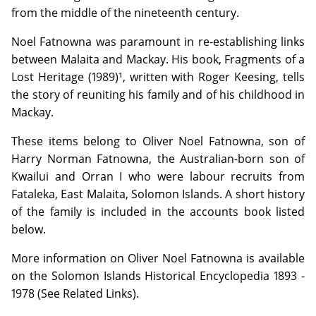
from the middle of the nineteenth century.
Noel Fatnowna was paramount in re-establishing links
between Malaita and Mackay. His book, Fragments of a
Lost Heritage (1989)¹, written with Roger Keesing, tells
the story of reuniting his family and of his childhood in
Mackay.
These items belong to Oliver Noel Fatnowna, son of
Harry Norman Fatnowna, the Australian-born son of
Kwailui and Orran I who were labour recruits from
Fataleka, East Malaita, Solomon Islands. A short history
of the family is included in the accounts book listed
below.
More information on Oliver Noel Fatnowna is available
on the Solomon Islands Historical Encyclopedia 1893 -
1978 (See Related Links).