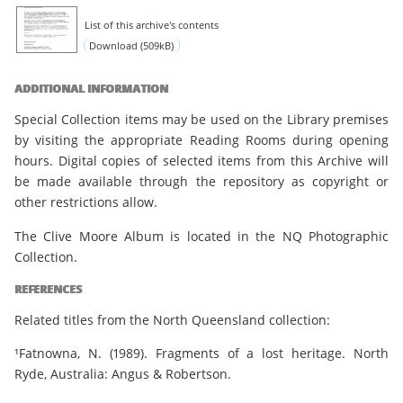
List of this archive's contents
Download (509kB)
ADDITIONAL INFORMATION
Special Collection items may be used on the Library premises
by visiting the appropriate Reading Rooms during opening
hours. Digital copies of selected items from this Archive will
be made available through the repository as copyright or
other restrictions allow.
The Clive Moore Album is located in the NQ Photographic
Collection.
REFERENCES
Related titles from the North Queensland collection:
¹Fatnowna, N. (1989). Fragments of a lost heritage. North
Ryde, Australia: Angus & Robertson.