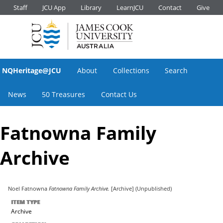
Staff
JCU App
Library
LearnJCU
Contact
Give
NQHeritage@JCU
About
Collections
Search
News
50 Treasures
Contact Us
Fatnowna Family
Archive
Noel Fatnowna
Fatnowna Family Archive.
[Archive] (Unpublished)
ITEM TYPE
Archive