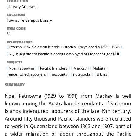
COLLECTION
Library Archives
LOCATION
Townsville Campus Library
ITEM CODE
6L
RELATED LINKS
External Link: Solomon Islands Historical Encyclopedia 1893 - 1978
NQH: Register of Pacific Islanders employed at Pioneer Sugar Mill
SUBJECTS
Noel Fatnowna
Pacific Islanders
Mackay
Malaita
endentured labourers
accounts
notebooks
Bibles
SUMMARY
Noel Fatnowna (1929 to 1991) from Mackay is well
known among the Australian descendants of Solomon
Islands indentured labourers of the late 19th century.
Around fifty thousand Pacific Islanders were recruited
to work in Queensland between 1863 and 1907, part of
a wider migration of labour throughout the Pacific