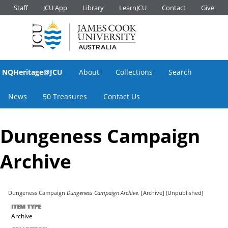
Staff
JCU App
Library
LearnJCU
Contact
Give
NQHeritage@JCU
About
Collections
Search
News
50 Treasures
Contact Us
Dungeness Campaign
Archive
Dungeness Campaign
Dungeness Campaign Archive.
[Archive] (Unpublished)
ITEM TYPE
Archive