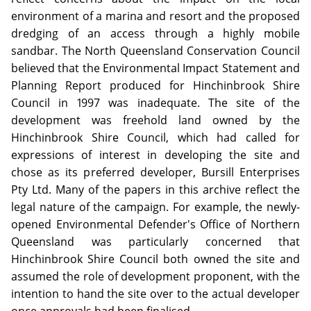
environment of a marina and resort and the proposed
dredging of an access through a highly mobile
sandbar. The North Queensland Conservation Council
believed that the Environmental Impact Statement and
Planning Report produced for Hinchinbrook Shire
Council in 1997 was inadequate. The site of the
development was freehold land owned by the
Hinchinbrook Shire Council, which had called for
expressions of interest in developing the site and
chose as its preferred developer, Bursill Enterprises
Pty Ltd. Many of the papers in this archive reflect the
legal nature of the campaign. For example, the newly-
opened Environmental Defender's Office of Northern
Queensland was particularly concerned that
Hinchinbrook Shire Council both owned the site and
assumed the role of development proponent, with the
intention to hand the site over to the actual developer
once approvals had been finalised.