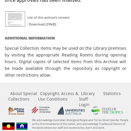
List of this archive's content
Download (216kB)
ADDITIONAL INFORMATION
Special Collection items may be used on the Library premises
by visiting the appropriate Reading Rooms during opening
hours. Digital copies of selected items from this Archive will
be made available through the repository as copyright or
other restrictions allow.
About Special
Copyright, Access &
Library
Statistics
Collections
Use Conditions
Staff
Login
We acknowledge Australian Aboriginal People and Torres Strait Islander People
as the first inhabitants of the nation, and acknowledge Traditional Owners of
the lands where our staff and students live, learn and work.