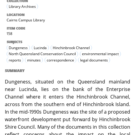
COLLECTION
Library Archives
LOCATION
Cairns Campus Library
ITEM CODE
158
SUBJECTS
Dungeness
Lucinda
Hinchinbrook Channel
North Queensland Conservation Council
environmental impact
reports
minutes
correspondence
legal documents
SUMMARY
Dungeness, situated on the Queensland mainland
near Lucinda, lies on the bank of the Enterprise
Channel where it enters the Hinchinbrook Channel,
across from the southern end of Hinchinbrook Island.
In the mid-1990s Dungeness was the site of a proposed
waterfront development put forward by Hinchinbrook
Shire Council. Many of the documents in this collection
reflect concerns about the impact on the local