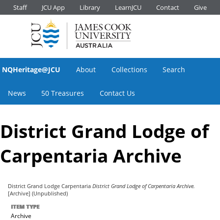
Staff
JCU App
Library
LearnJCU
Contact
Give
NQHeritage@JCU
About
Collections
Search
News
50 Treasures
Contact Us
District Grand Lodge of
Carpentaria Archive
District Grand Lodge Carpentaria
District Grand Lodge of Carpentaria Archive.
[Archive] (Unpublished)
ITEM TYPE
Archive