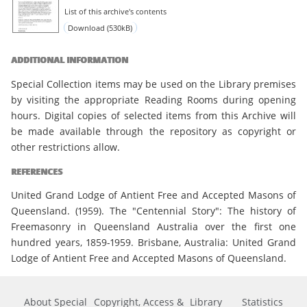
List of this archive's contents
Download (530kB)
ADDITIONAL INFORMATION
Special Collection items may be used on the Library premises
by visiting the appropriate Reading Rooms during opening
hours. Digital copies of selected items from this Archive will
be made available through the repository as copyright or
other restrictions allow.
REFERENCES
United Grand Lodge of Antient Free and Accepted Masons of
Queensland. (1959). The "Centennial Story": The history of
Freemasonry in Queensland Australia over the first one
hundred years, 1859-1959. Brisbane, Australia: United Grand
Lodge of Antient Free and Accepted Masons of Queensland.
About Special
Copyright, Access &
Library
Statistics