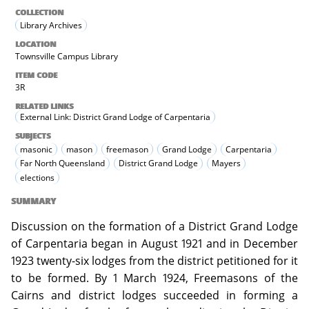
COLLECTION
Library Archives
LOCATION
Townsville Campus Library
ITEM CODE
3R
RELATED LINKS
External Link: District Grand Lodge of Carpentaria
SUBJECTS
masonic
mason
freemason
Grand Lodge
Carpentaria
Far North Queensland
District Grand Lodge
Mayers
elections
SUMMARY
Discussion on the formation of a District Grand Lodge
of Carpentaria began in August 1921 and in December
1923 twenty-six lodges from the district petitioned for it
to be formed. By 1 March 1924, Freemasons of the
Cairns and district lodges succeeded in forming a