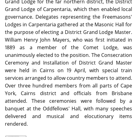
Grand Lodge for the far northern district, the District
Grand Lodge of Carpentaria, which then enabled local
governance. Delegates representing the Freemasons'
Lodges in Carpentaria gathered at the Masonic Hall for
the purpose of electing a District Grand Lodge Master.
William Henry John Mayers, who was first initiated in
1889 as a member of the Comet Lodge, was
unanimously elected to the position. The Consecration
Ceremony and Installation of District Grand Master
were held in Cairns on 19 April, with special train
services arranged to allow country members to attend.
Over three hundred members from all parts of Cape
York, Cairns district and officials from Brisbane
attended. These ceremonies were followed by a
banquet at the Oddfellows' Hall, with many speeches
delivered and musical and elocutionary items
rendered.