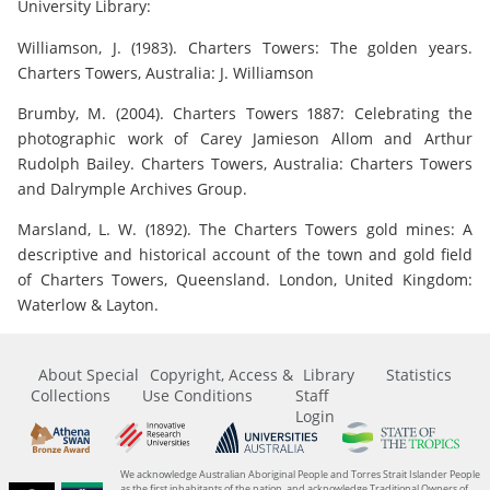
University Library:
Williamson, J. (1983). Charters Towers: The golden years.
Charters Towers, Australia: J. Williamson
Brumby, M. (2004). Charters Towers 1887: Celebrating the
photographic work of Carey Jamieson Allom and Arthur
Rudolph Bailey. Charters Towers, Australia: Charters Towers
and Dalrymple Archives Group.
Marsland, L. W. (1892). The Charters Towers gold mines: A
descriptive and historical account of the town and gold field
of Charters Towers, Queensland. London, United Kingdom:
Waterlow & Layton.
About Special
Copyright, Access &
Library
Statistics
Collections
Use Conditions
Staff
Login
We acknowledge Australian Aboriginal People and Torres Strait Islander People
as the first inhabitants of the nation, and acknowledge Traditional Owners of