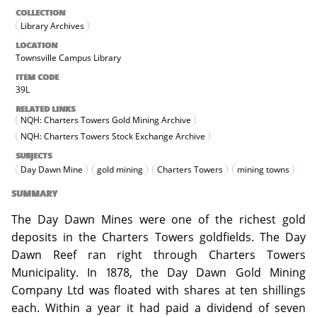
COLLECTION
Library Archives
LOCATION
Townsville Campus Library
ITEM CODE
39L
RELATED LINKS
NQH: Charters Towers Gold Mining Archive
NQH: Charters Towers Stock Exchange Archive
SUBJECTS
Day Dawn Mine
gold mining
Charters Towers
mining towns
SUMMARY
The Day Dawn Mines were one of the richest gold
deposits in the Charters Towers goldfields. The Day
Dawn Reef ran right through Charters Towers
Municipality. In 1878, the Day Dawn Gold Mining
Company Ltd was floated with shares at ten shillings
each. Within a year it had paid a dividend of seven