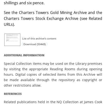
shillings and six pence.
See the Charters Towers Gold Mining Archive and the
Charters Towers Stock Exchange Archive (see Related
URLs).
List of this archive's content
Download (504kB)
ADDITIONAL INFORMATION
Special Collection items may be used on the Library premises
by visiting the appropriate Reading Rooms during opening
hours. Digital copies of selected items from this Archive will
be made available through the repository as copyright or
other restrictions allow.
REFERENCES
Related publications held in the NQ Collection at James Cook