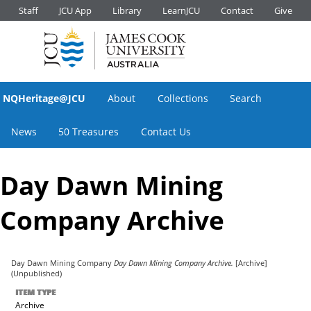
Staff
JCU App
Library
LearnJCU
Contact
Give
NQHeritage@JCU
About
Collections
Search
News
50 Treasures
Contact Us
Day Dawn Mining
Company Archive
Day Dawn Mining Company
Day Dawn Mining Company Archive.
[Archive]
(Unpublished)
ITEM TYPE
Archive