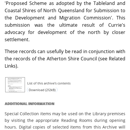
'Proposed Scheme as adopted by the Tableland and
Coastal Shires of North Queensland for Submission to
the Development and Migration Commission'. This
submission was the ultimate result of Currie's
advocacy for development of the north by closer
settlement.
These records can usefully be read in conjunction with
the records of the Atherton Shire Council (see Related
Links).
List of this archive's contents
Download (212kB)
ADDITIONAL INFORMATION
Special Collection items may be used on the Library premises
by visiting the appropriate Reading Rooms during opening
hours. Digital copies of selected items from this Archive will