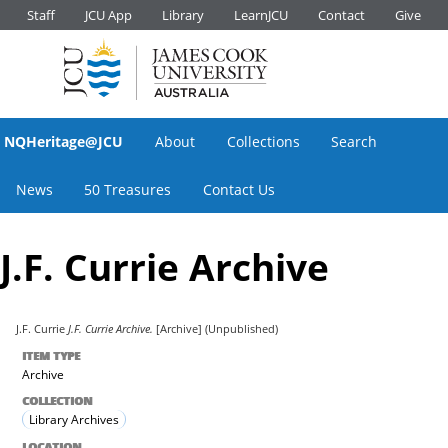
Staff
JCU App
Library
LearnJCU
Contact
Give
NQHeritage@JCU
About
Collections
Search
News
50 Treasures
Contact Us
J.F. Currie Archive
J.F. Currie
J.F. Currie Archive.
[Archive] (Unpublished)
ITEM TYPE
Archive
COLLECTION
Library Archives
LOCATION