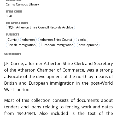
Cairns Campus Library
ITEM CODE
054L
RELATED LINKS
NQH: Atherton Shire Council Records Archive
SUBJECTS
Currie
Atherton
Atherton Shire Council
clerks
British immigration
European immigration
development
SUMMARY
J.F. Currie, a former Atherton Shire Clerk and Secretary
of the Atherton Chamber of Commerce, was a strong
advocate of the development of the north by means of
British and European immigration in the post-World
War II period.
Most of this collection consists of documents about
tenders and loans relating to fencing work and dates
from 1940-1941. Also included is the text of the