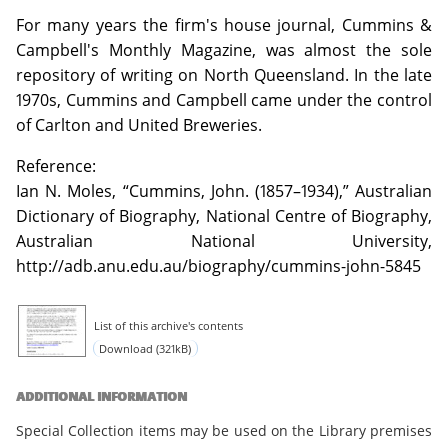
For many years the firm's house journal, Cummins &
Campbell's Monthly Magazine, was almost the sole
repository of writing on North Queensland. In the late
1970s, Cummins and Campbell came under the control
of Carlton and United Breweries.
Reference:
Ian N. Moles, “Cummins, John. (1857–1934),” Australian
Dictionary of Biography, National Centre of Biography,
Australian National University,
http://adb.anu.edu.au/biography/cummins-john-5845
List of this archive's contents
Download (321kB)
ADDITIONAL INFORMATION
Special Collection items may be used on the Library premises