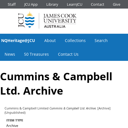
Staff
JCU App
Library
LearnJCU
Contact
Give
NQHeritage@JCU
About
Collections
Search
News
50 Treasures
Contact Us
Cummins & Campbell
Ltd. Archive
Cummins & Campbell Limited
Cummins & Campbell Ltd. Archive.
[Archive]
(Unpublished)
ITEM TYPE
Archive