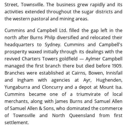
Street, Townsville. The business grew rapidly and its
activities extended throughout the sugar districts and
the western pastoral and mining areas.
Cummins and Campbell Ltd. filled the gap left in the
north after Burns Philp diversified and relocated their
headquarters to Sydney. Cummins and Campbell's
prosperity waxed initially through its dealings with the
revived Charters Towers goldfield — Aylmer Campbell
managed the first branch there but died before 1909.
Branches were established at Cairns, Bowen, Innisfail
and Ingham with agencies at Ayr, Hughenden,
Yungaburra and Cloncurry and a depot at Mount Isa.
Cummins became one of a triumvirate of local
merchants, along with James Burns and Samuel Allen
of Samuel Allen & Sons, who dominated the commerce
of Townsville and North Queensland from first
settlement.