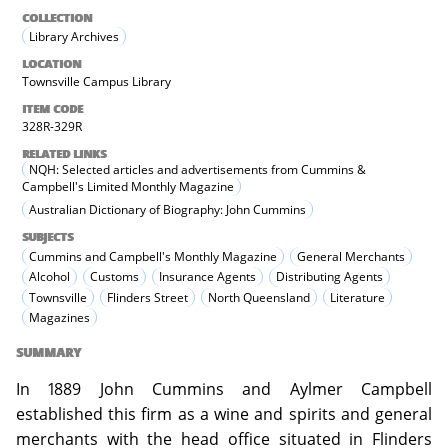
COLLECTION
Library Archives
LOCATION
Townsville Campus Library
ITEM CODE
328R-329R
RELATED LINKS
NQH: Selected articles and advertisements from Cummins &
Campbell's Limited Monthly Magazine
Australian Dictionary of Biography: John Cummins
SUBJECTS
Cummins and Campbell's Monthly Magazine
General Merchants
Alcohol
Customs
Insurance Agents
Distributing Agents
Townsville
Flinders Street
North Queensland
Literature
Magazines
SUMMARY
In 1889 John Cummins and Aylmer Campbell
established this firm as a wine and spirits and general
merchants with the head office situated in Flinders