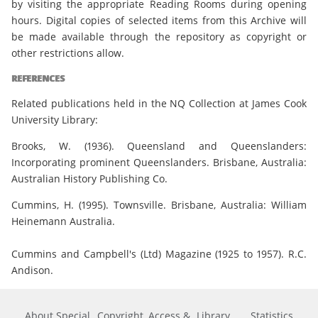
by visiting the appropriate Reading Rooms during opening
hours. Digital copies of selected items from this Archive will
be made available through the repository as copyright or
other restrictions allow.
REFERENCES
Related publications held in the NQ Collection at James Cook
University Library:
Brooks, W. (1936). Queensland and Queenslanders:
Incorporating prominent Queenslanders. Brisbane, Australia:
Australian History Publishing Co.
Cummins, H. (1995). Townsville. Brisbane, Australia: William
Heinemann Australia.
Cummins and Campbell's (Ltd) Magazine (1925 to 1957). R.C.
Andison.
About Special
Copyright, Access &
Library
Statistics