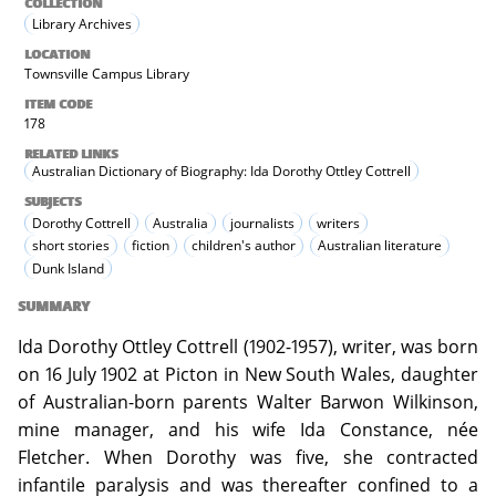
COLLECTION
Library Archives
LOCATION
Townsville Campus Library
ITEM CODE
178
RELATED LINKS
Australian Dictionary of Biography: Ida Dorothy Ottley Cottrell
SUBJECTS
Dorothy Cottrell
Australia
journalists
writers
short stories
fiction
children's author
Australian literature
Dunk Island
SUMMARY
Ida Dorothy Ottley Cottrell (1902-1957), writer, was born
on 16 July 1902 at Picton in New South Wales, daughter
of Australian-born parents Walter Barwon Wilkinson,
mine manager, and his wife Ida Constance, née
Fletcher. When Dorothy was five, she contracted
infantile paralysis and was thereafter confined to a