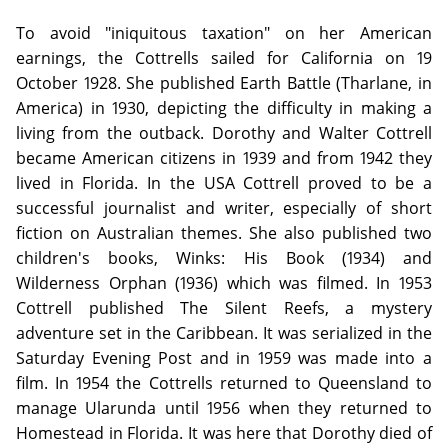
To avoid "iniquitous taxation" on her American
earnings, the Cottrells sailed for California on 19
October 1928. She published Earth Battle (Tharlane, in
America) in 1930, depicting the difficulty in making a
living from the outback. Dorothy and Walter Cottrell
became American citizens in 1939 and from 1942 they
lived in Florida. In the USA Cottrell proved to be a
successful journalist and writer, especially of short
fiction on Australian themes. She also published two
children's books, Winks: His Book (1934) and
Wilderness Orphan (1936) which was filmed. In 1953
Cottrell published The Silent Reefs, a mystery
adventure set in the Caribbean. It was serialized in the
Saturday Evening Post and in 1959 was made into a
film. In 1954 the Cottrells returned to Queensland to
manage Ularunda until 1956 when they returned to
Homestead in Florida. It was here that Dorothy died of