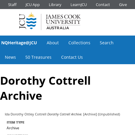
Staff
JCU App
Library
LearnJCU
Contact
Give
NQHeritage@JCU
About
Collections
Search
News
50 Treasures
Contact Us
Dorothy Cottrell
Archive
Ida Dorothy Ottley Cottrell
Dorothy Cottrell Archive.
[Archive] (Unpublished)
ITEM TYPE
Archive