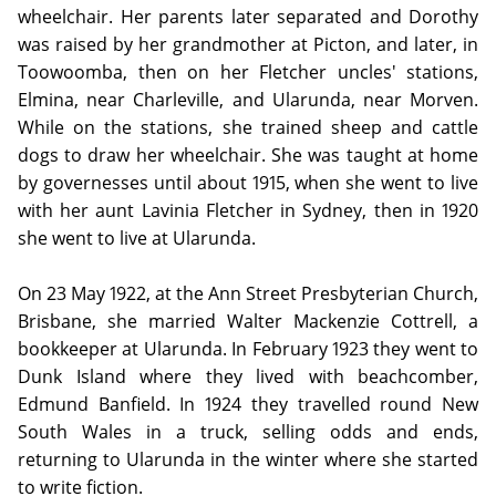
wheelchair. Her parents later separated and Dorothy
was raised by her grandmother at Picton, and later, in
Toowoomba, then on her Fletcher uncles' stations,
Elmina, near Charleville, and Ularunda, near Morven.
While on the stations, she trained sheep and cattle
dogs to draw her wheelchair. She was taught at home
by governesses until about 1915, when she went to live
with her aunt Lavinia Fletcher in Sydney, then in 1920
she went to live at Ularunda.
On 23 May 1922, at the Ann Street Presbyterian Church,
Brisbane, she married Walter Mackenzie Cottrell, a
bookkeeper at Ularunda. In February 1923 they went to
Dunk Island where they lived with beachcomber,
Edmund Banfield. In 1924 they travelled round New
South Wales in a truck, selling odds and ends,
returning to Ularunda in the winter where she started
to write fiction.