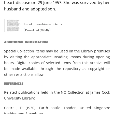
heart disease on 29 June 1957. She was survived by her
husband and adopted son.
List of this archive's contents
Download (561kB)
ADDITIONAL INFORMATION
Special Collection items may be used on the Library premises
by visiting the appropriate Reading Rooms during opening
hours. Digital copies of selected items from this Archive will
be made available through the repository as copyright or
other restrictions allow.
REFERENCES
Related publications held in the NQ Collection at James Cook
University Library:
Cottrell, D. (1930). Earth battle. London, United Kingdom:
Hodder and Stoughton.