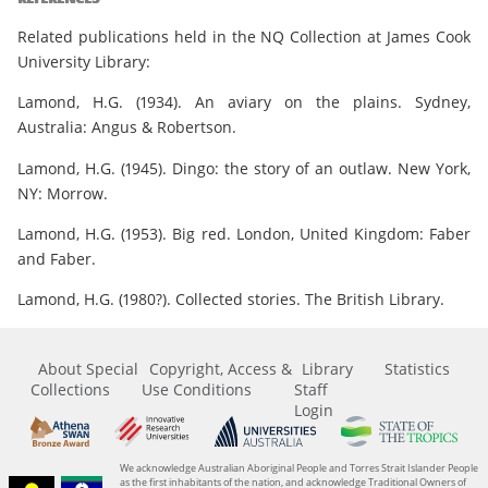
Related publications held in the NQ Collection at James Cook
University Library:
Lamond, H.G. (1934). An aviary on the plains. Sydney,
Australia: Angus & Robertson.
Lamond, H.G. (1945). Dingo: the story of an outlaw. New York,
NY: Morrow.
Lamond, H.G. (1953). Big red. London, United Kingdom: Faber
and Faber.
Lamond, H.G. (1980?). Collected stories. The British Library.
About Special
Copyright, Access &
Library
Statistics
Collections
Use Conditions
Staff
Login
We acknowledge Australian Aboriginal People and Torres Strait Islander People
as the first inhabitants of the nation, and acknowledge Traditional Owners of