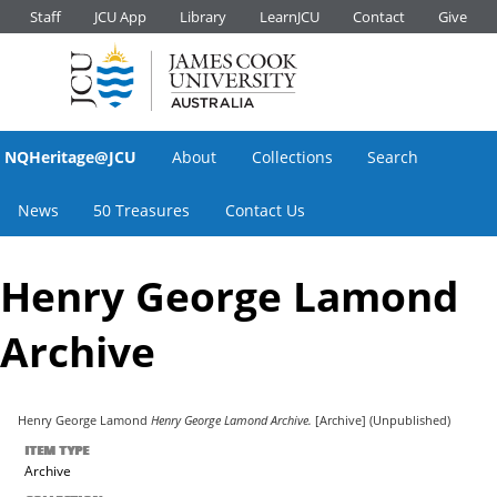
Staff
JCU App
Library
LearnJCU
Contact
Give
NQHeritage@JCU
About
Collections
Search
News
50 Treasures
Contact Us
Henry George Lamond
Archive
Henry George Lamond
Henry George Lamond Archive.
[Archive] (Unpublished)
ITEM TYPE
Archive