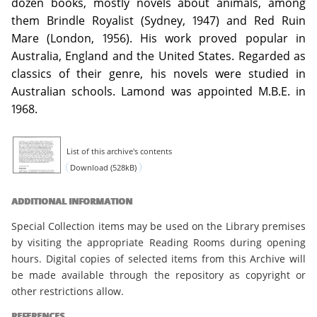
dozen books, mostly novels about animals, among
them Brindle Royalist (Sydney, 1947) and Red Ruin
Mare (London, 1956). His work proved popular in
Australia, England and the United States. Regarded as
classics of their genre, his novels were studied in
Australian schools. Lamond was appointed M.B.E. in
1968.
List of this archive's contents
Download (528kB)
ADDITIONAL INFORMATION
Special Collection items may be used on the Library premises
by visiting the appropriate Reading Rooms during opening
hours. Digital copies of selected items from this Archive will
be made available through the repository as copyright or
other restrictions allow.
REFERENCES