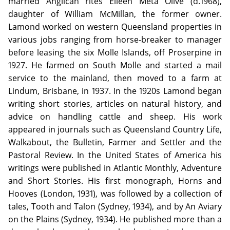
married Anglican rites Eileen Meta Olive (d.1968),
daughter of William McMillan, the former owner.
Lamond worked on western Queensland properties in
various jobs ranging from horse-breaker to manager
before leasing the six Molle Islands, off Proserpine in
1927. He farmed on South Molle and started a mail
service to the mainland, then moved to a farm at
Lindum, Brisbane, in 1937. In the 1920s Lamond began
writing short stories, articles on natural history, and
advice on handling cattle and sheep. His work
appeared in journals such as Queensland Country Life,
Walkabout, the Bulletin, Farmer and Settler and the
Pastoral Review. In the United States of America his
writings were published in Atlantic Monthly, Adventure
and Short Stories. His first monograph, Horns and
Hooves (London, 1931), was followed by a collection of
tales, Tooth and Talon (Sydney, 1934), and by An Aviary
on the Plains (Sydney, 1934). He published more than a