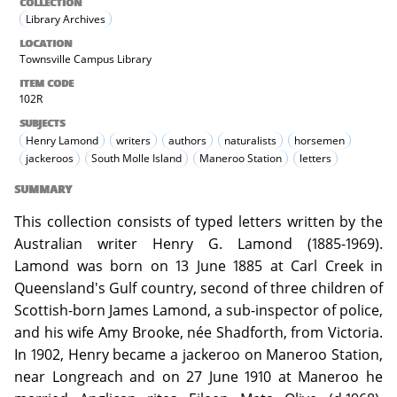
COLLECTION
Library Archives
LOCATION
Townsville Campus Library
ITEM CODE
102R
SUBJECTS
Henry Lamond
writers
authors
naturalists
horsemen
jackeroos
South Molle Island
Maneroo Station
letters
SUMMARY
This collection consists of typed letters written by the
Australian writer Henry G. Lamond (1885-1969).
Lamond was born on 13 June 1885 at Carl Creek in
Queensland's Gulf country, second of three children of
Scottish-born James Lamond, a sub-inspector of police,
and his wife Amy Brooke, née Shadforth, from Victoria.
In 1902, Henry became a jackeroo on Maneroo Station,
near Longreach and on 27 June 1910 at Maneroo he