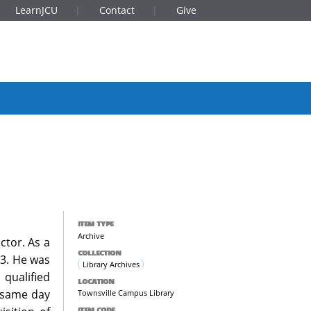
LearnJCU
Contact
Give
ITEM TYPE
Archive
ctor. As a
COLLECTION
73. He was
Library Archives
qualified
LOCATION
e same day
Townsville Campus Library
ITEM CODE