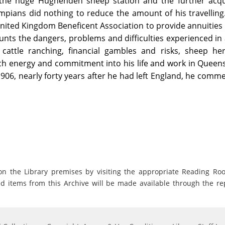
 the huge Hughenden sheep station and the further acqui
mpians did nothing to reduce the amount of his travellin
 United Kingdom Beneficent Association to provide annuities
nts the dangers, problems and difficulties experienced in a
 cattle ranching, financial gambles and risks, sheep he
h energy and commitment into his life and work in Queens
1906, nearly forty years after he had left England, he comm
on the Library premises by visiting the appropriate Reading Ro
ed items from this Archive will be made available through the re