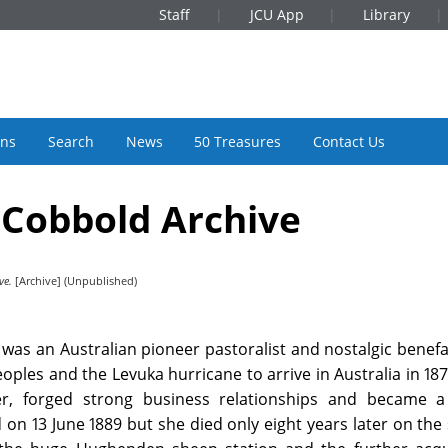
Staff
JCU App
Library
ons
Search
News
50 Treasures
Contact Us
 Cobbold Archive
ve.
[Archive] (Unpublished)
was an Australian pioneer pastoralist and nostalgic benefa
eoples and the Levuka hurricane to arrive in Australia in 18
r, forged strong business relationships and became a 
 on 13 June 1889 but she died only eight years later on th