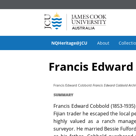
NQHeritage@JCU
About
Collecti
Francis Edward
Francis Edward Cobbold
Francis Edward Cobbold Archi
SUMMARY
Francis Edward Cobbold (1853-1935) 
Fijian trader he escaped the local p
highly valued as a ranch manage
surveyor. He married Bessie Fulford