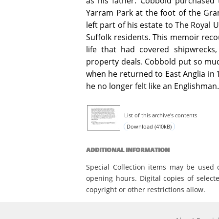
as his father. Cobbold purchased
Yarram Park at the foot of the Gra
left part of his estate to The Royal
Suffolk residents. This memoir recou
life that had covered shipwrecks,
property deals. Cobbold put so muc
when he returned to East Anglia in 
he no longer felt like an Englishman.
List of this archive's contents
Download (410kB)
ADDITIONAL INFORMATION
Special Collection items may be used 
opening hours. Digital copies of select
copyright or other restrictions allow.