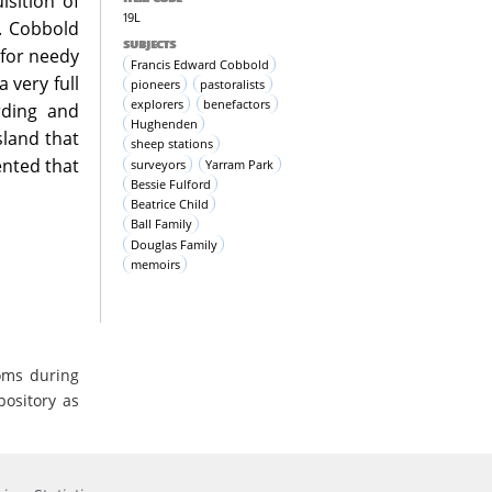
sition of
19L
g. Cobbold
SUBJECTS
 for needy
Francis Edward Cobbold
 very full
pioneers
pastoralists
explorers
benefactors
rding and
Hughenden
land that
sheep stations
ented that
surveyors
Yarram Park
Bessie Fulford
Beatrice Child
Ball Family
Douglas Family
memoirs
oms during
pository as