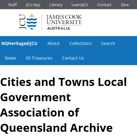
Staff
JCU App
Library
LearnJCU
Contact
Give
NQHeritage@JCU
About
Collections
Search
News
50 Treasures
Contact Us
Cities and Towns Local
Government
Association of
Queensland Archive