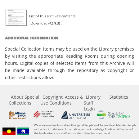
List of this archive's contents
Download (427kB)
ADDITIONAL INFORMATION
Special Collection items may be used on the Library premises
by visiting the appropriate Reading Rooms during opening
hours. Digital copies of selected items from this Archive will
be made available through the repository as copyright or
other restrictions allow.
About Special
Copyright, Access &
Library
Statistics
Collections
Use Conditions
Staff
Login
We acknowledge Australian Aboriginal People and Torres Strait Islander People
as the first inhabitants of the nation, and acknowledge Traditional Owners of
the lands where our staff and students live, learn and work.