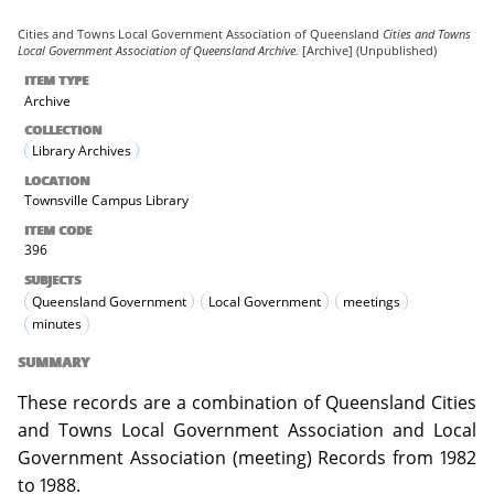
Cities and Towns Local Government Association of Queensland
Cities and Towns
Local Government Association of Queensland Archive.
[Archive] (Unpublished)
ITEM TYPE
Archive
COLLECTION
Library Archives
LOCATION
Townsville Campus Library
ITEM CODE
396
SUBJECTS
Queensland Government
Local Government
meetings
minutes
SUMMARY
These records are a combination of Queensland Cities
and Towns Local Government Association and Local
Government Association (meeting) Records from 1982
to 1988.