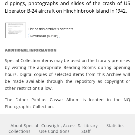
clippings, photographs and slides of the crash of US
Liberator B-24 aircraft on Hinchinbrook Island in 1942.
List of this archive's contents
Download (403kB)
ADDITIONAL INFORMATION
Special Collection items may be used on the Library premises
by visiting the appropriate Reading Rooms during opening
hours. Digital copies of selected items from this Archive will
be made available through the repository as copyright or
other restrictions allow.
The Father Publius Cassar Album is located in the NQ
Photographic Collection.
About Special
Copyright, Access &
Library
Statistics
Collections
Use Conditions
Staff