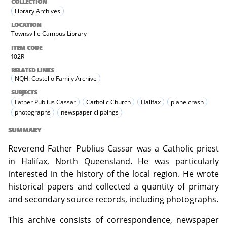
COLLECTION
Library Archives
LOCATION
Townsville Campus Library
ITEM CODE
102R
RELATED LINKS
NQH: Costello Family Archive
SUBJECTS
Father Publius Cassar
Catholic Church
Halifax
plane crash
photographs
newspaper clippings
SUMMARY
Reverend Father Publius Cassar was a Catholic priest
in Halifax, North Queensland. He was particularly
interested in the history of the local region. He wrote
historical papers and collected a quantity of primary
and secondary source records, including photographs.
This archive consists of correspondence, newspaper