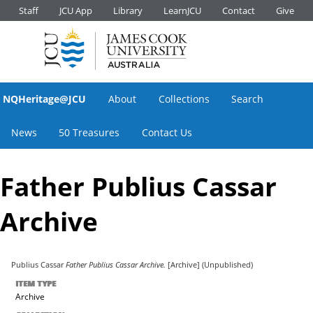
Staff
JCU App
Library
LearnJCU
Contact
Give
NQHeritage@JCU
About
Collections
Search
News
50 Treasures
Contact Us
Father Publius Cassar
Archive
Publius Cassar
Father Publius Cassar Archive.
[Archive] (Unpublished)
ITEM TYPE
Archive