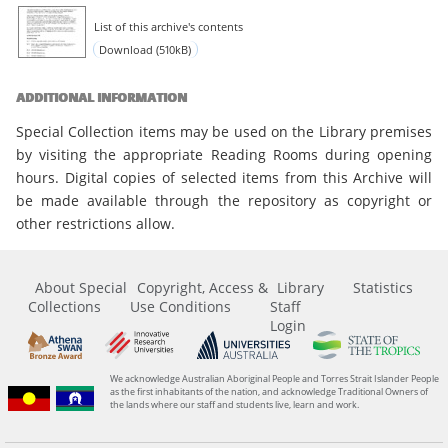
List of this archive's contents
Download (510kB)
ADDITIONAL INFORMATION
Special Collection items may be used on the Library premises
by visiting the appropriate Reading Rooms during opening
hours. Digital copies of selected items from this Archive will
be made available through the repository as copyright or
other restrictions allow.
About Special
Copyright, Access &
Library
Statistics
Collections
Use Conditions
Staff
Login
We acknowledge Australian Aboriginal People and Torres Strait Islander People
as the first inhabitants of the nation, and acknowledge Traditional Owners of
the lands where our staff and students live, learn and work.