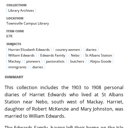
COLLECTION
Library Archives
LOCATION
Townsville Campus Library
ITEM CODE
67R
SUBJECTS
Harriet Elizabeth Edwards
country women
diaries
William Edwards
Edwards Family
Nebo
St Albans Station
Mackay
pioneers
pastoralists
butchers
Abijou Goode
immigrants
diaries
SUMMARY
This collection includes the 1903 to 1908 personal
diaries of Harriet Edwards who lived at St Albans
Station near Nebo, south west of Mackay. Harriet,
daughter of Robert McKenzie and Mary Johnston, was
married to William Edwards.
The Edwards Family, having left their home on the Isle