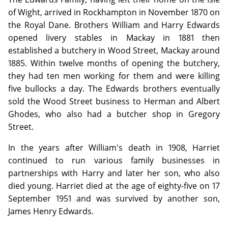
of Wight, arrived in Rockhampton in November 1870 on
the Royal Dane. Brothers William and Harry Edwards
opened livery stables in Mackay in 1881 then
established a butchery in Wood Street, Mackay around
1885. Within twelve months of opening the butchery,
they had ten men working for them and were killing
five bullocks a day. The Edwards brothers eventually
sold the Wood Street business to Herman and Albert
Ghodes, who also had a butcher shop in Gregory
Street.
In the years after William's death in 1908, Harriet
continued to run various family businesses in
partnerships with Harry and later her son, who also
died young. Harriet died at the age of eighty-five on 17
September 1951 and was survived by another son,
James Henry Edwards.