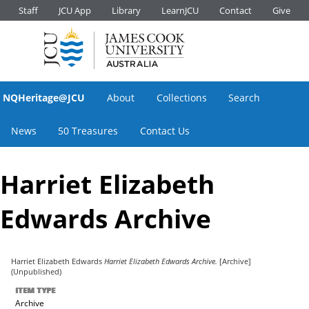
Staff
JCU App
Library
LearnJCU
Contact
Give
NQHeritage@JCU
About
Collections
Search
News
50 Treasures
Contact Us
Harriet Elizabeth
Edwards Archive
Harriet Elizabeth Edwards
Harriet Elizabeth Edwards Archive.
[Archive]
(Unpublished)
ITEM TYPE
Archive