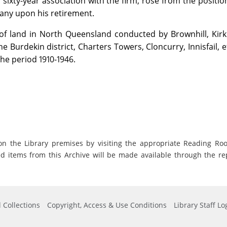
ixty-year association with the firm, rose from the position
any upon his retirement.
 of land in North Queensland conducted by Brownhill, Kirk
he Burdekin district, Charters Towers, Cloncurry, Innisfail, et
the period 1910-1946.
on the Library premises by visiting the appropriate Reading Ro
ed items from this Archive will be made available through the re
 Collections
Copyright, Access & Use Conditions
Library Staff Lo