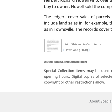
Herbert Richard Howell who, over a s
boy to owner. Howell sold the comp
The ledgers cover sales of parcels
include land sales in, for example, t
as in Townsville. The records cover 
List of this archive's contents
Download (531kB)
ADDITIONAL INFORMATION
Special Collection items may be used 
opening hours. Digital copies of select
copyright or other restrictions allow.
About Special