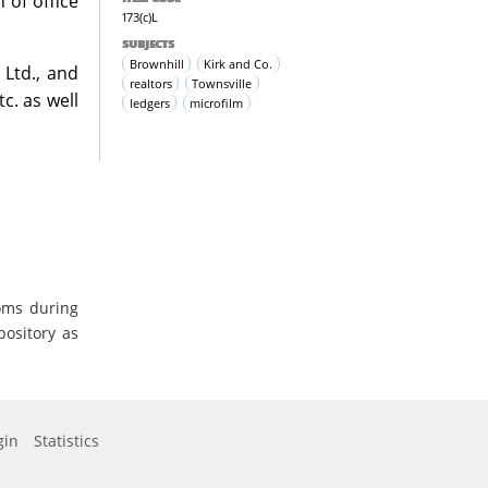
 of office
173(c)L
SUBJECTS
Brownhill
Kirk and Co.
 Ltd., and
realtors
Townsville
c. as well
ledgers
microfilm
oms during
pository as
gin
Statistics