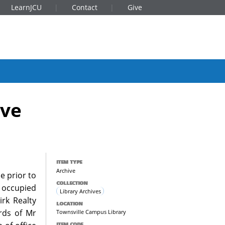
LearnJCU
Contact
Give
ive
ITEM TYPE
Archive
e prior to
COLLECTION
r occupied
Library Archives
irk Realty
LOCATION
ords of Mr
Townsville Campus Library
ITEM CODE