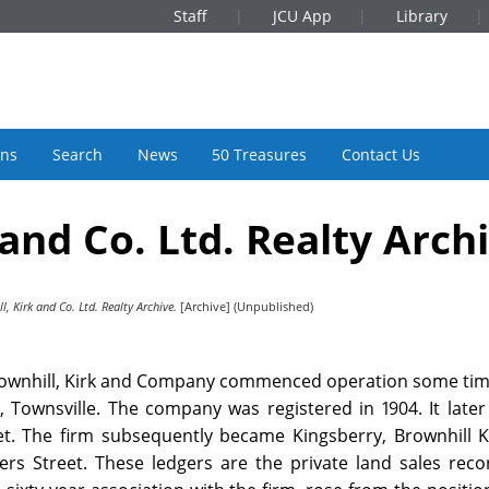
Staff
JCU App
Library
ons
Search
News
50 Treasures
Contact Us
 and Co. Ltd. Realty Arch
l, Kirk and Co. Ltd. Realty Archive.
[Archive] (Unpublished)
 Brownhill, Kirk and Company commenced operation some tim
, Townsville. The company was registered in 1904. It late
et. The firm subsequently became Kingsberry, Brownhill K
ders Street. These ledgers are the private land sales rec