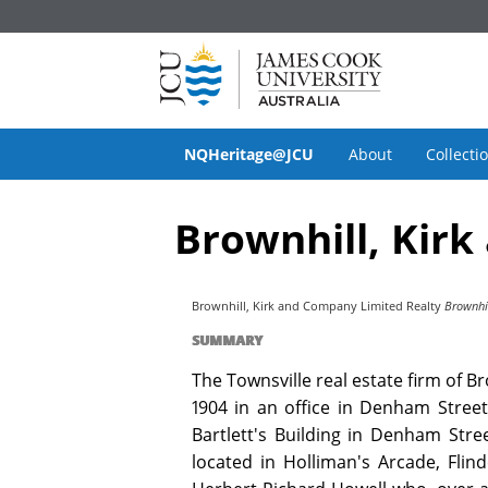
NQHeritage@JCU
About
Collecti
Brownhill, Kirk
Brownhill, Kirk and Company Limited Realty
Brownhil
SUMMARY
The Townsville real estate firm of
1904 in an office in Denham Street
Bartlett's Building in Denham Stre
located in Holliman's Arcade, Flin