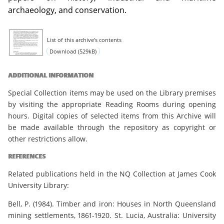
archaeology, and conservation.
List of this archive's contents
Download (529kB)
ADDITIONAL INFORMATION
Special Collection items may be used on the Library premises
by visiting the appropriate Reading Rooms during opening
hours. Digital copies of selected items from this Archive will
be made available through the repository as copyright or
other restrictions allow.
REFERENCES
Related publications held in the NQ Collection at James Cook
University Library:
Bell, P. (1984). Timber and iron: Houses in North Queensland
mining settlements, 1861-1920. St. Lucia, Australia: University