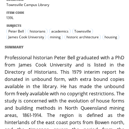
Townsville Campus Library
ITEM CODE
139L
SUBJECTS
Peter Bell
historians
academics
Townsville
James Cook University
mining
historic architecture
housing
SUMMARY
Professional historian Peter Bell graduated with a PhD
from James Cook University and is listed in the
Directory of Historians. This 1979 interim report he
donated in unbound form, with extra bound copies
available in the library. He has made the unbound
form freely available with no copyright restrictions. The
study is concerned with the evolution of house forms
and building methods in North Queensland mining
areas, 1861-1914. The region is defined as the
hinterlands of the east coast ports from Bowen north,