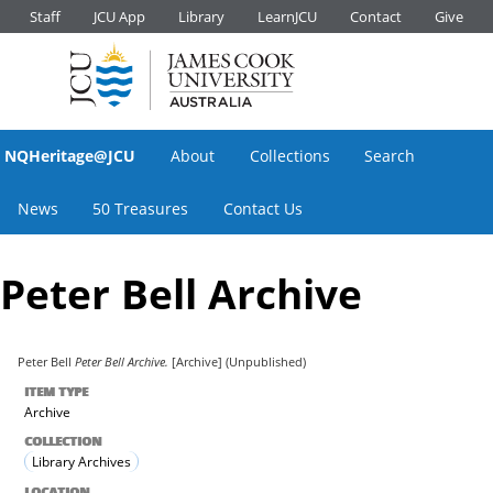
Staff
JCU App
Library
LearnJCU
Contact
Give
NQHeritage@JCU
About
Collections
Search
News
50 Treasures
Contact Us
Peter Bell Archive
Peter Bell
Peter Bell Archive.
[Archive] (Unpublished)
ITEM TYPE
Archive
COLLECTION
Library Archives
LOCATION