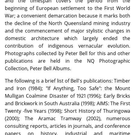
and the timespan covers the period from the
beginning of European settlement to the First World
War; a convenient demarcation because it marks both
the decline of the North Queensland mining industry
and the commencement of major stylistic changes in
domestic architecture which largely ended the
contribution of indigenous vernacular evolution.
Photographs collected by Peter Bell for this and other
publications are held in the NQ Photographic
Collection, Peter Bell Albums.
The following is a brief list of Bell's publications: Timber
and Iron (1984); "If Anything, Too Safe": the Mount
Mulligan Coalmine Disaster of 1921 (1996); Early Bricks
and Brickwork in South Australia (1998); AIMS: The First
Twenty -five Years (1998); Short History of Thuringowa
(2000); The Aramac Tramway (2002), numerous
consulting reports, articles in journals, and conference
papers on history, industrial and maritime