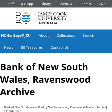
Staff
JCU App
Library
LearnJCU
Contact
Give
NQHeritage@JCU
About
Collections
Search
News
50 Treasures
Contact Us
Bank of New South
Wales, Ravenswood
Archive
Bank of New South Wales
Bank of New South Wales, Ravenswood Archive.
[Archive]
(Unpublished)