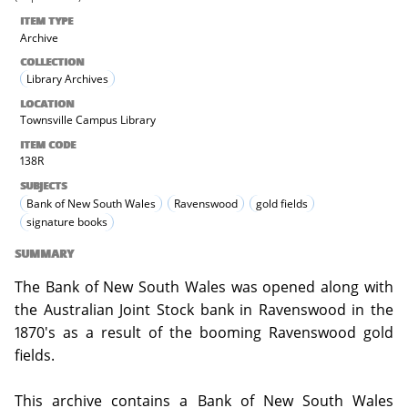
ITEM TYPE
Archive
COLLECTION
Library Archives
LOCATION
Townsville Campus Library
ITEM CODE
138R
SUBJECTS
Bank of New South Wales
Ravenswood
gold fields
signature books
SUMMARY
The Bank of New South Wales was opened along with
the Australian Joint Stock bank in Ravenswood in the
1870's as a result of the booming Ravenswood gold
fields.
This archive contains a Bank of New South Wales