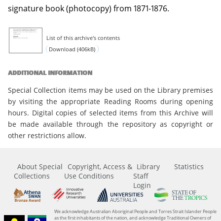
signature book (photocopy) from 1871-1876.
List of this archive's contents
Download (406kB)
ADDITIONAL INFORMATION
Special Collection items may be used on the Library premises
by visiting the appropriate Reading Rooms during opening
hours. Digital copies of selected items from this Archive will
be made available through the repository as copyright or
other restrictions allow.
About Special
Copyright, Access &
Library
Statistics
Collections
Use Conditions
Staff
Login
We acknowledge Australian Aboriginal People and Torres Strait Islander People
as the first inhabitants of the nation, and acknowledge Traditional Owners of