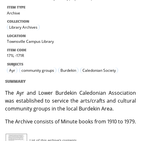
ITEM TYPE
Archive
COLLECTION
Library Archives
LOCATION
Townsville Campus Library
ITEM CODE
171L -171R
SUBJECTS
Ayr
community groups
Burdekin
Caledonian Society
SUMMARY
The Ayr and Lower Burdekin Caledonian Association
was established to service the arts/crafts and cultural
community groups in the local Burdekin Area.
The Archive consists of Minute books from 1910 to 1979.
List of this archive's contents