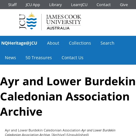
Staff
JCU App
Library
LearnJCU
Contact
Give
NQHeritage@JCU
About
Collections
Search
News
50 Treasures
Contact Us
Ayr and Lower Burdekin
Caledonian Association
Archive
Ayr and Lower Burdekin Caledonian Association
Ayr and Lower Burdekin
Caledonian Association Archive.
[Archive] (Unpublished)