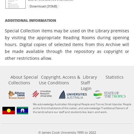
Download (313kB)
ADDITIONAL INFORMATION
Special Collection items may be used on the Library premises
by visiting the appropriate Reading Rooms during opening
hours. Digital copies of selected items from this Archive will
be made available through the repository as copyright or
other restrictions allow.
About Special
Copyright, Access &
Library
Statistics
Collections
Use Conditions
Staff
Login
We acknowledge Australian Aboriginal People and Torres Strait Islander People
as the first inhabitants of the nation, and acknowledge Traditional Owners of
the lands where our staff and students live, learn and work.
© James Cook University 1995 to 2022