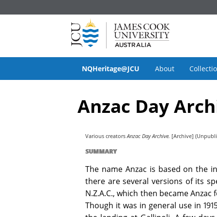
NQHeritage@JCU
About
Collecti
Anzac Day Arch
Various creators
Anzac Day Archive.
[Archive] (Unpubl
SUMMARY
The name Anzac is based on the in
there are several versions of its s
N.Z.A.C., which then became Anzac 
Though it was in general use in 191