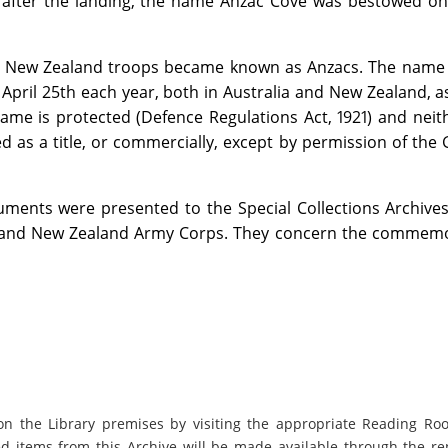
ys after the landing, the name Anzac Cove was bestowed o
nd New Zealand troops became known as Anzacs. The name
 April 25th each year, both in Australia and New Zealand, a
me is protected (Defence Regulations Act, 1921) and neith
 as a title, or commercially, except by permission of the
ents were presented to the Special Collections Archives
n and New Zealand Army Corps. They concern the commemo
on the Library premises by visiting the appropriate Reading Ro
ed items from this Archive will be made available through the re