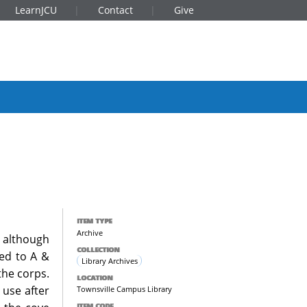
LearnJCU
Contact
Give
ITEM TYPE
Archive
 although
COLLECTION
ned to A &
Library Archives
the corps.
LOCATION
 use after
Townsville Campus Library
ITEM CODE