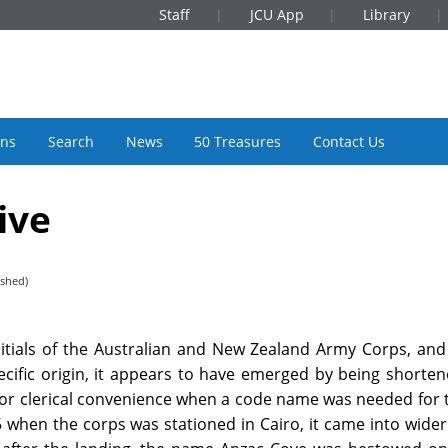
Staff
JCU App
Library
ons
Search
News
50 Treasures
Contact Us
ive
ished)
itials of the Australian and New Zealand Army Corps, and
pecific origin, it appears to have emerged by being shorte
for clerical convenience when a code name was needed for 
5 when the corps was stationed in Cairo, it came into wider