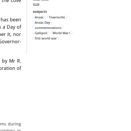
n the cove
102R
SUBJECTS
Anzac
Townsville
 has been
Anzac Day
s a Day of
commemorations
Gallipoli
World War I
er it, nor
first world war
 Governor-
 by Mr R.
ration of
oms during
pository as