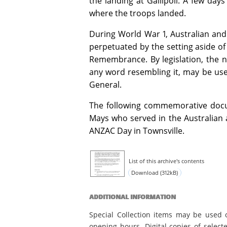
the landing at Gallipoli. A few da
where the troops landed.
During World War 1, Australian a
perpetuated by the setting aside of
Remembrance. By legislation, the na
any word resembling it, may be used
General.
The following commemorative docum
Mays who served in the Australia
ANZAC Day in Townsville.
List of this archive's contents
Download (312kB)
ADDITIONAL INFORMATION
Special Collection items may be used 
opening hours. Digital copies of select