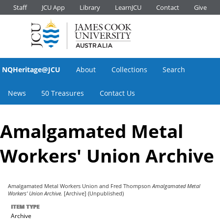
Staff
JCU App
Library
LearnJCU
Contact
Give
NQHeritage@JCU
About
Collections
Search
News
50 Treasures
Contact Us
Amalgamated Metal
Workers' Union Archive
Amalgamated Metal Workers Union
and
Fred Thompson
Amalgamated Metal
Workers' Union Archive.
[Archive] (Unpublished)
ITEM TYPE
Archive