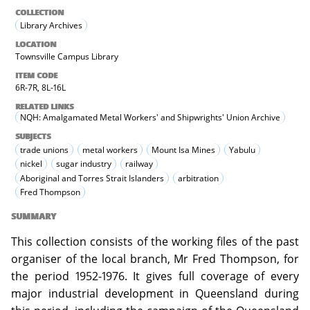
COLLECTION
Library Archives
LOCATION
Townsville Campus Library
ITEM CODE
6R-7R, 8L-16L
RELATED LINKS
NQH: Amalgamated Metal Workers' and Shipwrights' Union Archive
SUBJECTS
trade unions
metal workers
Mount Isa Mines
Yabulu
nickel
sugar industry
railway
Aboriginal and Torres Strait Islanders
arbitration
Fred Thompson
SUMMARY
This collection consists of the working files of the past
organiser of the local branch, Mr Fred Thompson, for
the period 1952-1976. It gives full coverage of every
major industrial development in Queensland during