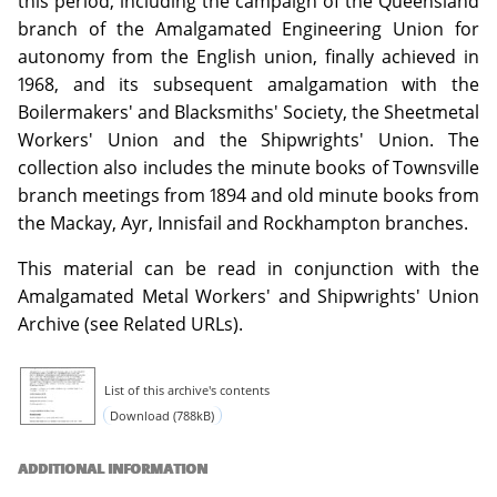
this period, including the campaign of the Queensland
branch of the Amalgamated Engineering Union for
autonomy from the English union, finally achieved in
1968, and its subsequent amalgamation with the
Boilermakers' and Blacksmiths' Society, the Sheetmetal
Workers' Union and the Shipwrights' Union. The
collection also includes the minute books of Townsville
branch meetings from 1894 and old minute books from
the Mackay, Ayr, Innisfail and Rockhampton branches.
This material can be read in conjunction with the
Amalgamated Metal Workers' and Shipwrights' Union
Archive (see Related URLs).
List of this archive's contents
Download (788kB)
ADDITIONAL INFORMATION