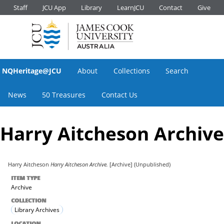
Staff
JCU App
Library
LearnJCU
Contact
Give
NQHeritage@JCU
About
Collections
Search
News
50 Treasures
Contact Us
Harry Aitcheson Archive
Harry Aitcheson
Harry Aitcheson Archive.
[Archive] (Unpublished)
ITEM TYPE
Archive
COLLECTION
Library Archives
LOCATION