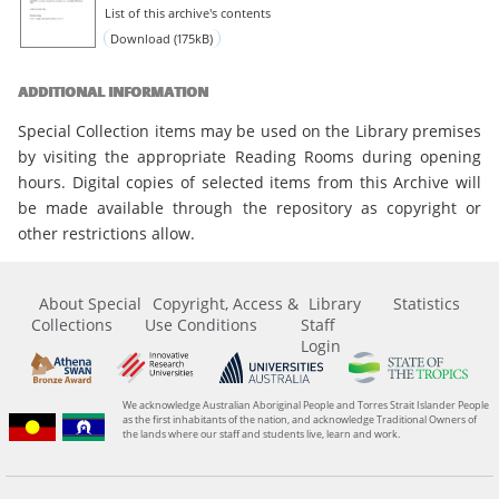
List of this archive's contents
Download (175kB)
ADDITIONAL INFORMATION
Special Collection items may be used on the Library premises
by visiting the appropriate Reading Rooms during opening
hours. Digital copies of selected items from this Archive will
be made available through the repository as copyright or
other restrictions allow.
About Special
Copyright, Access &
Library
Statistics
Collections
Use Conditions
Staff
Login
We acknowledge Australian Aboriginal People and Torres Strait Islander People
as the first inhabitants of the nation, and acknowledge Traditional Owners of
the lands where our staff and students live, learn and work.