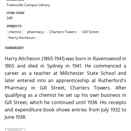
Townsville Campus Library
ITEM CODE
34R
SUBJECTS
chemist
pharmacy
Charters Towers
Gill Street
Harry Aitcheson
SUMMARY
Harry Aitcheson (1865-1941) was born in Ravenswood in
1865 and died in Sydney in 1941. He commenced a
career as a teacher at Millchester State School and
later entered into an apprenticeship at Rutherford's
Pharmacy in Gill Street, Charters Towers. After
qualifying as a chemist he set up his own business in
Gill Street, which he continued until 1938. His receipts
and expenditure book shows entries from July 1932 to
June 1938.