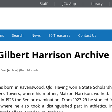
Staff
JCU App
Library
ons
Search
News
50 Treasures
Contact Us
ilbert Harrison Archive
chive.
[Archive] (Unpublished)
as born in Ravenswood, Qld. Having won a State Scholarshi
ters Towers, where his mother, Matron Harrison, worked. 
in 1925 the Senior examination. From 1927-29 he studied f
where he also took a distinguished part in athletics. I