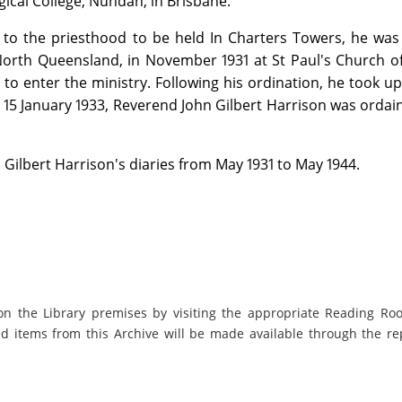
gical College, Nundah, in Brisbane.
n to the priesthood to be held In Charters Towers, he wa
orth Queensland, in November 1931 at St Paul's Church of
y to enter the ministry. Following his ordination, he took up
n 15 January 1933, Reverend John Gilbert Harrison was ordai
 Gilbert Harrison's diaries from May 1931 to May 1944.
on the Library premises by visiting the appropriate Reading Ro
ed items from this Archive will be made available through the re