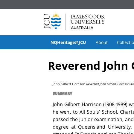
NQHeritage@JCU
About
Collecti
Reverend John G
John Gilbert Harrison
Reverend John Gilbert Harrison Ar
SUMMARY
John Gilbert Harrison (1908-1989) w
he went to All Souls' School, Char
passed the Junior examination, and 
degree at Queensland University, 