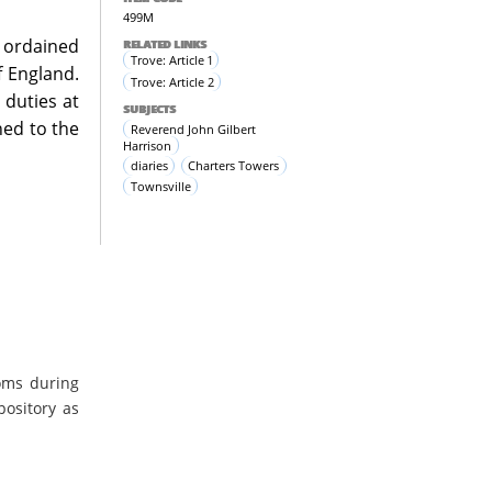
499M
s ordained
RELATED LINKS
Trove: Article 1
 England.
Trove: Article 2
 duties at
SUBJECTS
ned to the
Reverend John Gilbert
Harrison
diaries
Charters Towers
Townsville
oms during
pository as