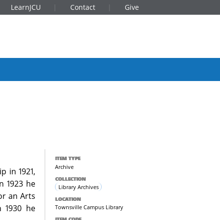
LearnJCU
Contact
Give
ITEM TYPE
Archive
p in 1921,
COLLECTION
In 1923 he
Library Archives
or an Arts
LOCATION
n 1930 he
Townsville Campus Library
ITEM CODE