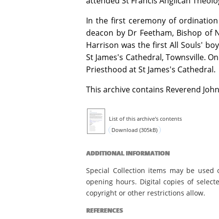
attended St Francis Anglican Theolo
In the first ceremony of ordinatio
deacon by Dr Feetham, Bishop of N
Harrison was the first All Souls' bo
St James's Cathedral, Townsville. O
Priesthood at St James's Cathedral.
This archive contains Reverend John
List of this archive's contents
Download (305kB)
ADDITIONAL INFORMATION
Special Collection items may be used 
opening hours. Digital copies of select
copyright or other restrictions allow.
REFERENCES