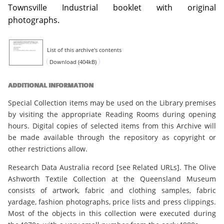
Townsville Industrial booklet with original
photographs.
List of this archive's contents
Download (404kB)
ADDITIONAL INFORMATION
Special Collection items may be used on the Library premises
by visiting the appropriate Reading Rooms during opening
hours. Digital copies of selected items from this Archive will
be made available through the repository as copyright or
other restrictions allow.
Research Data Australia record [see Related URLs]. The Olive
Ashworth Textile Collection at the Queensland Museum
consists of artwork, fabric and clothing samples, fabric
yardage, fashion photographs, price lists and press clippings.
Most of the objects in this collection were executed during