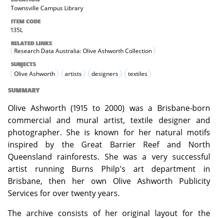
Townsville Campus Library
ITEM CODE
135L
RELATED LINKS
Research Data Australia: Olive Ashworth Collection
SUBJECTS
Olive Ashworth
artists
designers
textiles
SUMMARY
Olive Ashworth (1915 to 2000) was a Brisbane-born
commercial and mural artist, textile designer and
photographer. She is known for her natural motifs
inspired by the Great Barrier Reef and North
Queensland rainforests. She was a very successful
artist running Burns Philp's art department in
Brisbane, then her own Olive Ashworth Publicity
Services for over twenty years.
The archive consists of her original layout for the