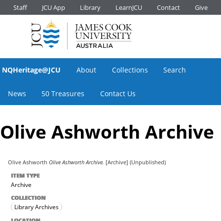
Staff
JCU App
Library
LearnJCU
Contact
Give
NQHeritage@JCU
About
Collections
Search
News
50 Treasures
Contact Us
Olive Ashworth Archive
Olive Ashworth
Olive Ashworth Archive.
[Archive] (Unpublished)
ITEM TYPE
Archive
COLLECTION
Library Archives
LOCATION