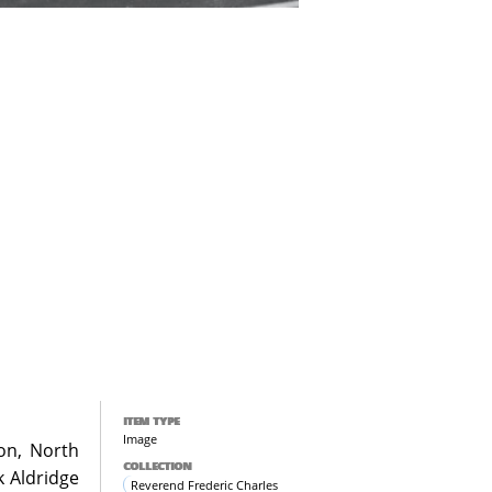
ITEM TYPE
Image
don, North
COLLECTION
k Aldridge
Reverend Frederic Charles