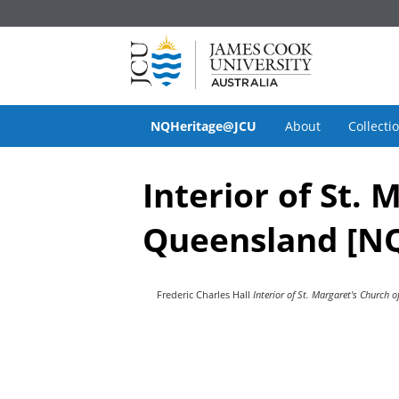
NQHeritage@JCU
About
Collecti
Interior of St.
Queensland [NQ
Frederic Charles Hall
Interior of St. Margaret's Church 