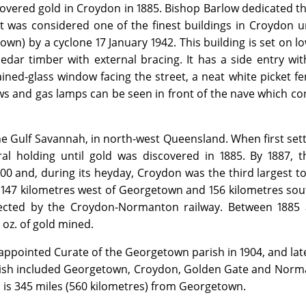
overed gold in Croydon in 1885. Bishop Barlow dedicated th
 was considered one of the finest buildings in Croydon un
own) by a cyclone 17 January 1942. This building is set on 
dar timber with external bracing. It has a side entry wit
ained-glass window facing the street, a neat white picket f
ews and gas lamps can be seen in front of the nave which co
he Gulf Savannah, in north-west Queensland. When first sett
al holding until gold was discovered in 1885. By 1887, t
0 and, during its heyday, Croydon was the third largest t
 147 kilometres west of Georgetown and 156 kilometres sou
ected by the Croydon-Normanton railway. Between 1885 
 oz. of gold mined.
appointed Curate of the Georgetown parish in 1904, and lat
arish included Georgetown, Croydon, Golden Gate and Norm
 is 345 miles (560 kilometres) from Georgetown.