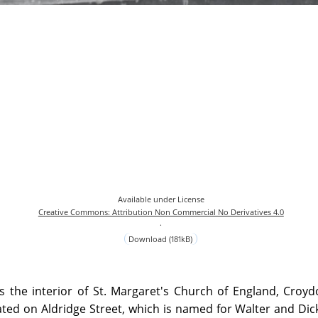
Available under License
Creative Commons: Attribution Non Commercial No Derivatives 4.0
.
Download (181kB)
s the interior of St. Margaret's Church of England, Croy
ted on Aldridge Street, which is named for Walter and Dic