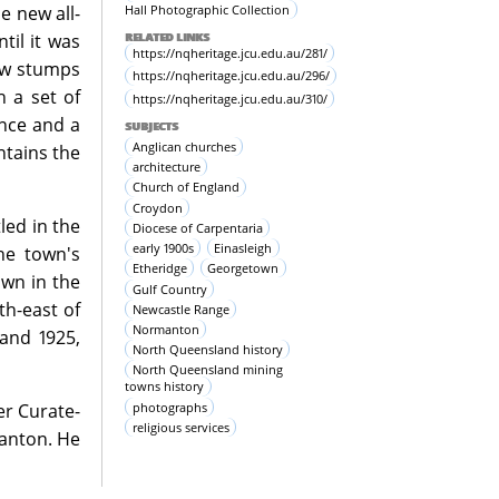
Hall Photographic Collection
e new all-
RELATED LINKS
til it was
https://nqheritage.jcu.edu.au/281/
low stumps
https://nqheritage.jcu.edu.au/296/
h a set of
https://nqheritage.jcu.edu.au/310/
ence and a
SUBJECTS
Anglican churches
ntains the
architecture
Church of England
Croydon
led in the
Diocese of Carpentaria
early 1900s
Einasleigh
he town's
Etheridge
Georgetown
own in the
Gulf Country
th-east of
Newcastle Range
Normanton
and 1925,
North Queensland history
North Queensland mining
towns history
photographs
er Curate-
religious services
anton. He