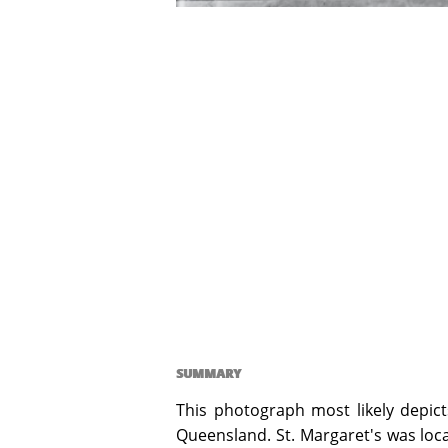
SUMMARY
This photograph most likely depict
Queensland. St. Margaret's was loca