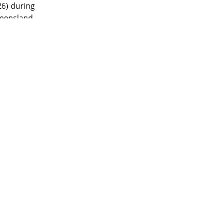
26) during
eensland.
ade by J.
ny, Baker
tographer
oms during
pository as
 support of
erivatives