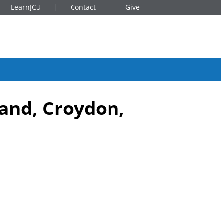
LearnJCU
Contact
Give
land, Croydon,