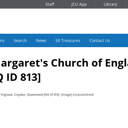
Staff
JCU App
Library
ons
Search
News
50 Treasures
Contact Us
 Margaret's Church of Eng
 ID 813]
of England, Croydon, Queensland [NQ ID 813].
[Image] (Unpublished)