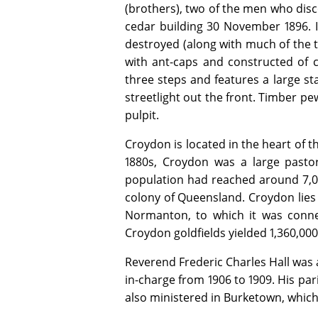
(brothers), two of the men who disc
cedar building 30 November 1896. It
destroyed (along with much of the t
with ant-caps and constructed of ce
three steps and features a large st
streetlight out the front. Timber p
pulpit.
Croydon is located in the heart of t
1880s, Croydon was a large pastor
population had reached around 7,00
colony of Queensland. Croydon lies
Normanton, to which it was conn
Croydon goldfields yielded 1,360,000
Reverend Frederic Charles Hall was 
in-charge from 1906 to 1909. His p
also ministered in Burketown, which