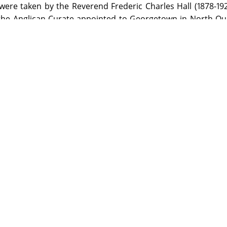
were taken by the Reverend Frederic Charles Hall (1878-19
the Anglican Curate appointed to Georgetown in North Qu
raphy. He used both a half-plate camera with tripod m
quarter-plate Austral No. 3 made by the Australian compa
rd and Austral were used; developing was done by the pho
sunlight.
on the Library premises by visiting the appropriate Reading Ro
ed items from this Archive will be made available through the re
 more information.
ledges Kenwyn Arthur Hall (grandson of the photographer) for his
censed under a Creative Commons Attribution-NonCommercial-NoD