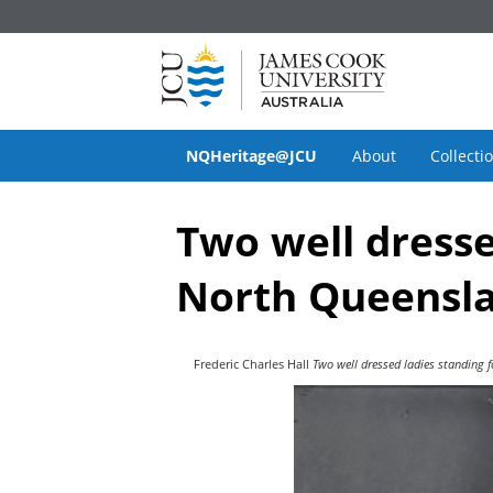
NQHeritage@JCU
About
Collecti
Two well dresse
North Queensla
Frederic Charles Hall
Two well dressed ladies standing 