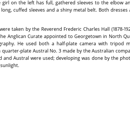
 girl on the left has full, gathered sleeves to the elbow a
s long, cuffed sleeves and a shiny metal belt. Both dresses
were taken by the Reverend Frederic Charles Hall (1878-19
the Anglican Curate appointed to Georgetown in North Qu
raphy. He used both a half-plate camera with tripod m
quarter-plate Austral No. 3 made by the Australian compa
rd and Austral were used; developing was done by the pho
sunlight.
on the Library premises by visiting the appropriate Reading Ro
ed items from this Archive will be made available through the re
 more information.
ledges Kenwyn Arthur Hall (grandson of the photographer) for his