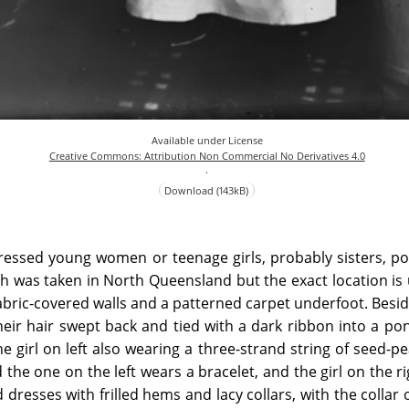
Available under License
Creative Commons: Attribution Non Commercial No Derivatives 4.0
.
Download (143kB)
ressed young women or teenage girls, probably sisters, po
 was taken in North Queensland but the exact location is
fabric-covered walls and a patterned carpet underfoot. Besi
heir hair swept back and tied with a dark ribbon into a pon
he girl on left also wearing a three-strand string of seed-pe
 the one on the left wears a bracelet, and the girl on the r
dresses with frilled hems and lacy collars, with the collar o