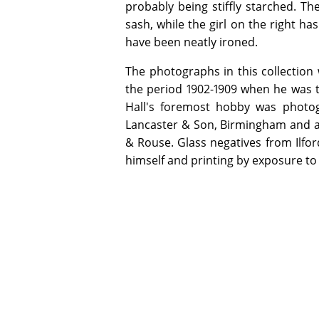
probably being stiffly starched. The
sash, while the girl on the right ha
have been neatly ironed.
The photographs in this collection 
the period 1902-1909 when he was 
Hall's foremost hobby was photog
Lancaster & Son, Birmingham and a 
& Rouse. Glass negatives from Ilfo
himself and printing by exposure to 
ADDITIONAL INFORMATION
Special Collection items may be used 
opening hours. Digital copies of select
copyright or other restrictions allow.
Email specialcollections@jcu.edu.au for
James Cook University gratefully acknow