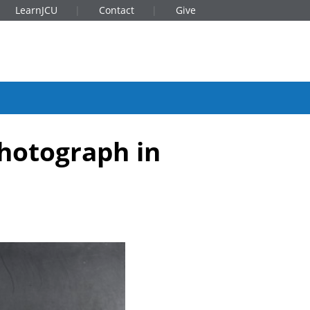
LearnJCU
Contact
Give
photograph in