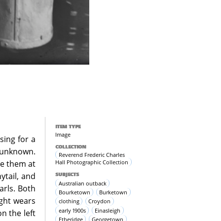
ITEM TYPE
Image
sing for a
COLLECTION
 unknown.
Reverend Frederic Charles
Hall Photographic Collection
de them at
SUBJECTS
ytail, and
Australian outback
arls. Both
Bourketown
Burketown
ight wears
clothing
Croydon
early 1900s
Einasleigh
n the left
Etheridge
Georgetown