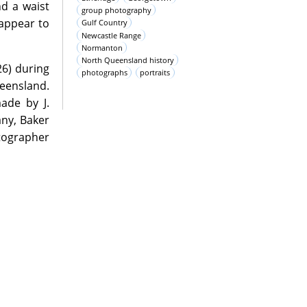
nd a waist
group photography
 appear to
Gulf Country
Newcastle Range
Normanton
North Queensland history
26) during
photographs
portraits
eensland.
ade by J.
ny, Baker
tographer
oms during
pository as
 support of