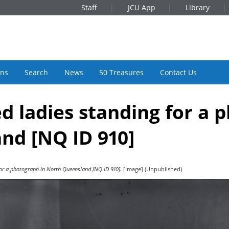
Staff
JCU App
Library
ons
Search
News
50 Treasures
Contact Us
d ladies standing for a 
nd [NQ ID 910]
for a photograph in North Queensland [NQ ID 910].
[Image] (Unpublished)