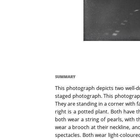
SUMMARY
This photograph depicts two well-d
staged photograph. This photograph
They are standing in a corner with 
right is a potted plant. Both have t
both wear a string of pearls, with t
wear a brooch at their neckline, and
spectacles. Both wear light-coloured 