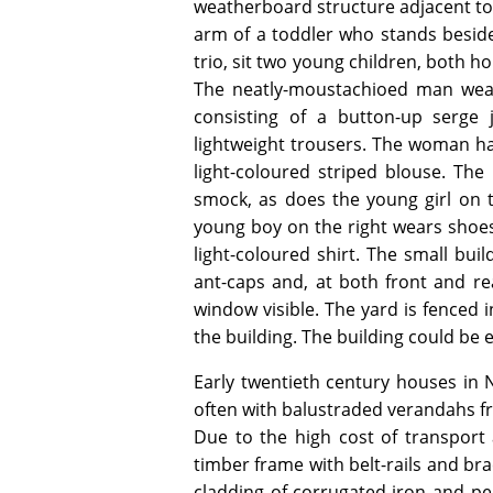
weatherboard structure adjacent to 
arm of a toddler who stands beside
trio, sit two young children, both h
The neatly-moustachioed man wear
consisting of a button-up serge 
lightweight trousers. The woman has
light-coloured striped blouse. The
smock, as does the young girl on t
young boy on the right wears shoes 
light-coloured shirt. The small bu
ant-caps and, at both front and re
window visible. The yard is fenced 
the building. The building could be 
Early twentieth century houses in
often with balustraded verandahs fr
Due to the high cost of transpor
timber frame with belt-rails and br
cladding of corrugated-iron and p