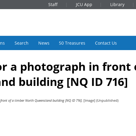
Staff
JCU App
Library
ons
Search
News
50 Treasures
Contact Us
or a photograph in front 
d building [NQ ID 716]
 front of a timber North Queensland building [NQ ID 716].
[Image] (Unpublished)