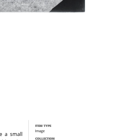
ITEM TYPE
Image
e a small
COLLECTION