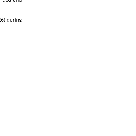
26) during
eensland.
ade by J.
ny, Baker
tographer
oms during
pository as
 support of