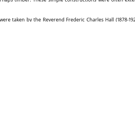
were taken by the Reverend Frederic Charles Hall (1878-19
the Anglican Curate appointed to Georgetown in North Qu
raphy. He used both a half-plate camera with tripod m
quarter-plate Austral No. 3 made by the Australian compa
rd and Austral were used; developing was done by the pho
sunlight.
on the Library premises by visiting the appropriate Reading Ro
ed items from this Archive will be made available through the re
 more information.
ledges Kenwyn Arthur Hall (grandson of the photographer) for his