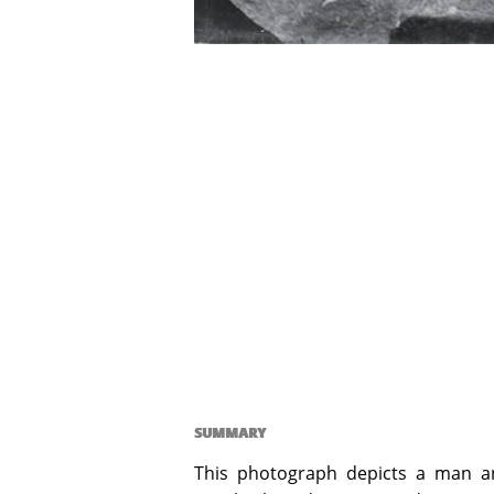
SUMMARY
This photograph depicts a man an