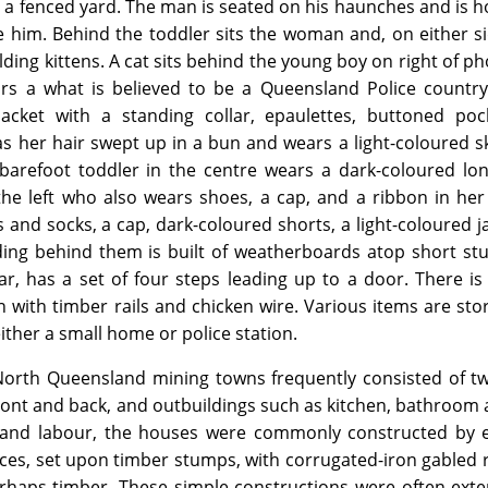
a fenced yard. The man is seated on his haunches and is h
 him. Behind the toddler sits the woman and, on either si
olding kittens. A cat sits behind the young boy on right of p
s a what is believed to be a Queensland Police country
jacket with a standing collar, epaulettes, buttoned poc
 her hair swept up in a bun and wears a light-coloured sk
 barefoot toddler in the centre wears a dark-coloured lo
he left who also wears shoes, a cap, and a ribbon in her
and socks, a cap, dark-coloured shorts, a light-coloured j
ilding behind them is built of weatherboards atop short s
ar, has a set of four steps leading up to a door. There i
in with timber rails and chicken wire. Various items are st
either a small home or police station.
 North Queensland mining towns frequently consisted of t
ont and back, and outbuildings such as kitchen, bathroom a
t and labour, the houses were commonly constructed by e
aces, set upon timber stumps, with corrugated-iron gabled 
erhaps timber. These simple constructions were often ext