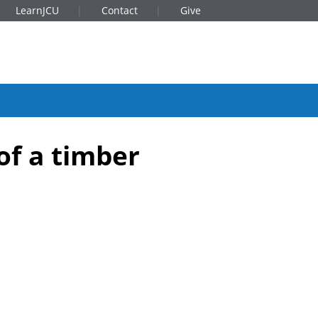
LearnJCU
Contact
Give
of a timber