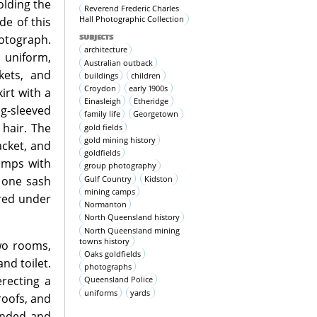
olding the
Reverend Frederic Charles
Hall Photographic Collection
de of this
SUBJECTS
hotograph.
architecture
 uniform,
Australian outback
kets, and
buildings
children
Croydon
early 1900s
irt with a
Einasleigh
Etheridge
ng-sleeved
family life
Georgetown
 hair. The
gold fields
gold mining history
acket, and
goldfields
tumps with
group photography
s one sash
Gulf Country
Kidston
mining camps
ored under
Normanton
North Queensland history
North Queensland mining
towns history
wo rooms,
Oaks goldfields
nd toilet.
photographs
recting a
Queensland Police
uniforms
yards
roofs, and
ended and