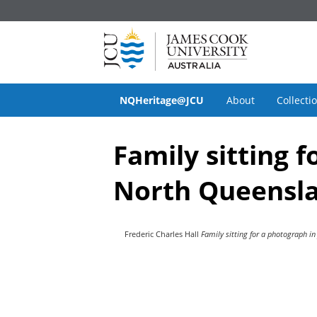
NQHeritage@JCU
About
Collecti
Family sitting f
North Queenslan
Frederic Charles Hall
Family sitting for a photograph in