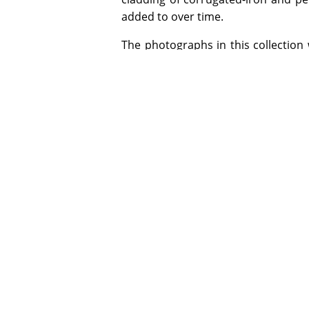
added to over time.
The photographs in this collection 
the period 1902-1909 when he was 
Hall's foremost hobby was photog
Lancaster & Son, Birmingham and a 
& Rouse. Glass negatives from Ilfo
himself and printing by exposure to 
ADDITIONAL INFORMATION
Special Collection items may be used 
opening hours. Digital copies of select
copyright or other restrictions allow.
Email specialcollections@jcu.edu.au for
James Cook University gratefully acknow
the NQHeritage Pilot Project.