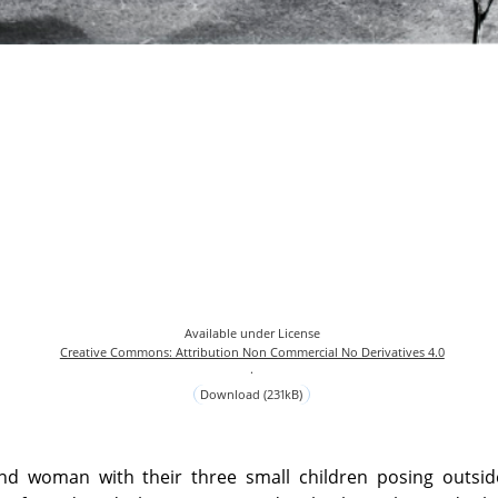
Available under License
Creative Commons: Attribution Non Commercial No Derivatives 4.0
.
Download (231kB)
d woman with their three small children posing outsid