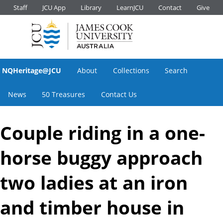
Staff
JCU App
Library
LearnJCU
Contact
Give
NQHeritage@JCU
About
Collections
Search
News
50 Treasures
Contact Us
Couple riding in a one-
horse buggy approach
two ladies at an iron
and timber house in