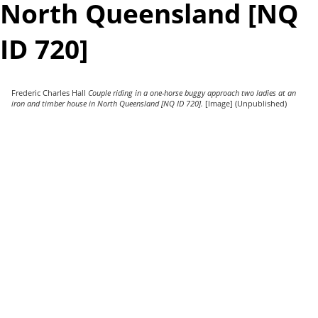
North Queensland [NQ
ID 720]
Frederic Charles Hall
Couple riding in a one-horse buggy approach two ladies at an
iron and timber house in North Queensland [NQ ID 720].
[Image] (Unpublished)