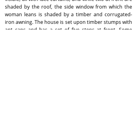
shaded by the roof, the side window from which the
woman leans is shaded by a timber and corrugated-
iron awning. The house is set upon timber stumps with
ant caps and has a set of five steps at front. Some
potted plants are neatly placed on the front verandah.
Adjacent to the back verandah is a smaller corrugated-
iron structure, perhaps the kitchen, with awning
windows propped open. The photographer's shadow
can be seen looming from centre foreground.
Early twentieth century houses in North Queensland
mining towns frequently consisted of two rooms, often
with balustraded verandahs front and back, and
outbuildings such as kitchen, bathroom and toilet. Due
to the high cost of transport and labour, the houses
were commonly constructed by erecting a timber
frame with belt-rails and braces, set upon timber
stumps, with corrugated-iron gabled roofs, and