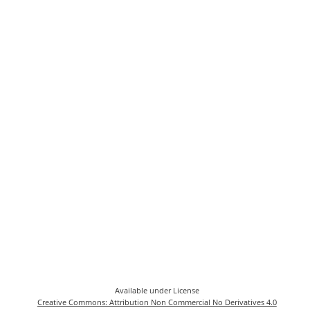
Available under License
Creative Commons: Attribution Non Commercial No Derivatives 4.0