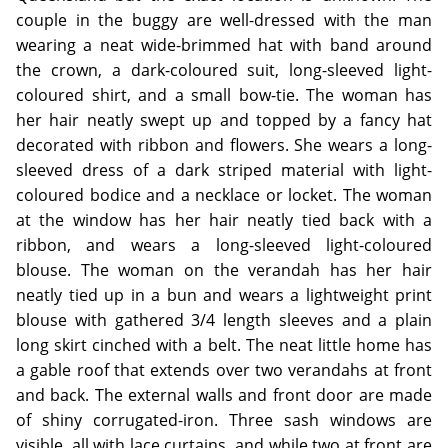
couple in the buggy are well-dressed with the man
wearing a neat wide-brimmed hat with band around
the crown, a dark-coloured suit, long-sleeved light-
coloured shirt, and a small bow-tie. The woman has
her hair neatly swept up and topped by a fancy hat
decorated with ribbon and flowers. She wears a long-
sleeved dress of a dark striped material with light-
coloured bodice and a necklace or locket. The woman
at the window has her hair neatly tied back with a
ribbon, and wears a long-sleeved light-coloured
blouse. The woman on the verandah has her hair
neatly tied up in a bun and wears a lightweight print
blouse with gathered 3/4 length sleeves and a plain
long skirt cinched with a belt. The neat little home has
a gable roof that extends over two verandahs at front
and back. The external walls and front door are made
of shiny corrugated-iron. Three sash windows are
visible, all with lace curtains, and while two at front are