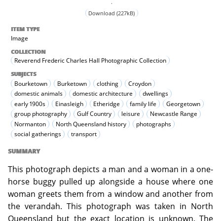
.
Download (227kB)
ITEM TYPE
Image
COLLECTION
Reverend Frederic Charles Hall Photographic Collection
SUBJECTS
Bourketown
Burketown
clothing
Croydon
domestic animals
domestic architecture
dwellings
early 1900s
Einasleigh
Etheridge
family life
Georgetown
group photography
Gulf Country
leisure
Newcastle Range
Normanton
North Queensland history
photographs
social gatherings
transport
SUMMARY
This photograph depicts a man and a woman in a one-
horse buggy pulled up alongside a house where one
woman greets them from a window and another from
the verandah. This photograph was taken in North
Queensland but the exact location is unknown. The