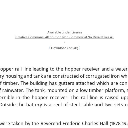
Available under License
Creative Commons: Attribution Non Commercial No Derivatives 4.0
.
Download (226kB)
pper rail line leading to the hopper receiver and a water
ry housing and tank are constructed of corrugated iron whil
of timber. The building has gutters attached which are co
of rainwater. The tank, mounted on a low timber platform, 
ernible in the hopper receiver. The rail line is raised u
utside the battery is a reel of steel cable and two sets o
were taken by the Reverend Frederic Charles Hall (1878-19