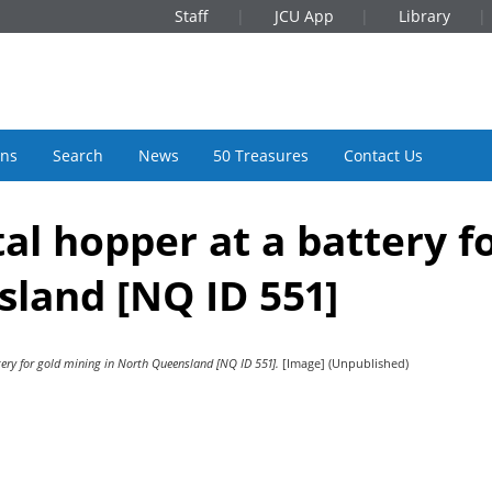
Staff
JCU App
Library
ons
Search
News
50 Treasures
Contact Us
l hopper at a battery f
sland [NQ ID 551]
ery for gold mining in North Queensland [NQ ID 551].
[Image] (Unpublished)