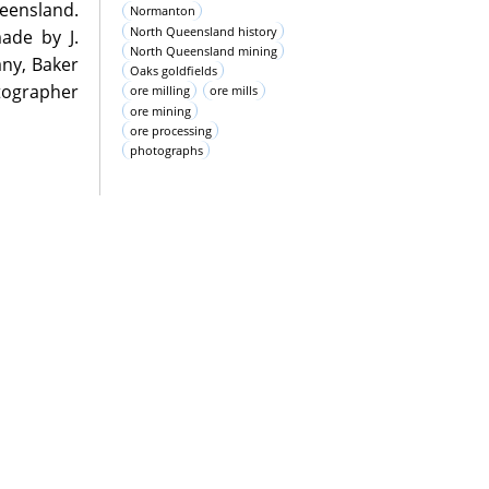
eensland.
Normanton
North Queensland history
ade by J.
North Queensland mining
ny, Baker
Oaks goldfields
tographer
ore milling
ore mills
ore mining
ore processing
photographs
oms during
pository as
 support of
erivatives
commercial