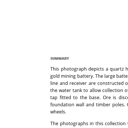
SUMMARY
This photograph depicts a quartz ho
gold mining battery. The large batte
line and receiver are constructed 
the water tank to allow collection 
tap fitted to the base. Ore is disc
foundation wall and timber poles. O
wheels.
The photographs in this collection 