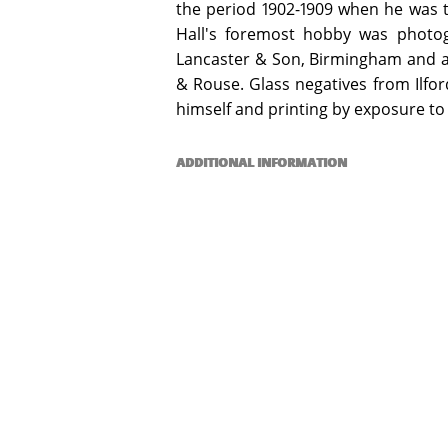
the period 1902-1909 when he was 
Hall's foremost hobby was photog
Lancaster & Son, Birmingham and a 
& Rouse. Glass negatives from Ilfo
himself and printing by exposure to 
ADDITIONAL INFORMATION
Special Collection items may be used 
opening hours. Digital copies of select
copyright or other restrictions allow.
Email specialcollections@jcu.edu.au for
James Cook University gratefully acknow
the NQHeritage Pilot Project.
COPYRIGHT INFORMATION
© Kenwyn Arthur Hall. This work is li
4.0 International License, which perm