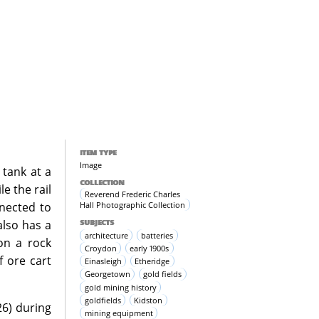
ITEM TYPE
Image
 tank at a
COLLECTION
e the rail
Reverend Frederic Charles
Hall Photographic Collection
nnected to
SUBJECTS
also has a
architecture
batteries
pon a rock
Croydon
early 1900s
f ore cart
Einasleigh
Etheridge
Georgetown
gold fields
gold mining history
goldfields
Kidston
26) during
mining equipment