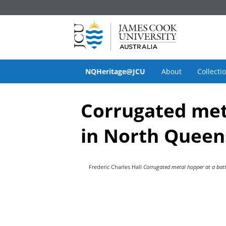
NQHeritage@JCU
About
Collecti
Corrugated meta
in North Queen
Frederic Charles Hall
Corrugated metal hopper at a batt