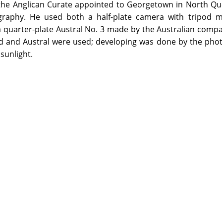
the Anglican Curate appointed to Georgetown in North Qu
raphy. He used both a half-plate camera with tripod m
quarter-plate Austral No. 3 made by the Australian compa
rd and Austral were used; developing was done by the pho
sunlight.
on the Library premises by visiting the appropriate Reading Ro
ed items from this Archive will be made available through the re
 more information.
ledges Kenwyn Arthur Hall (grandson of the photographer) for his
censed under a Creative Commons Attribution-NonCommercial-NoD
its the redistribution of the work in its current form for non-