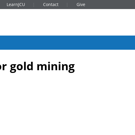
LearnJCU
Contact
Give
or gold mining